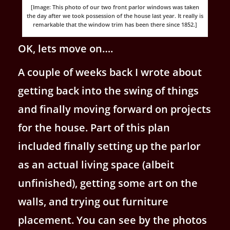
[Image: This photo of our two front parlor windows was taken
the day after we took possession of the house last year. It really is
remarkable that the window trim has been there since 1852.]
OK, lets move on….
A couple of weeks back I wrote about
getting back into the swing of things
and finally moving forward on projects
for the house. Part of this plan
included finally setting up the parlor
as an actual living space (albeit
unfinished), getting some art on the
walls, and trying out furniture
placement. You can see by the photos