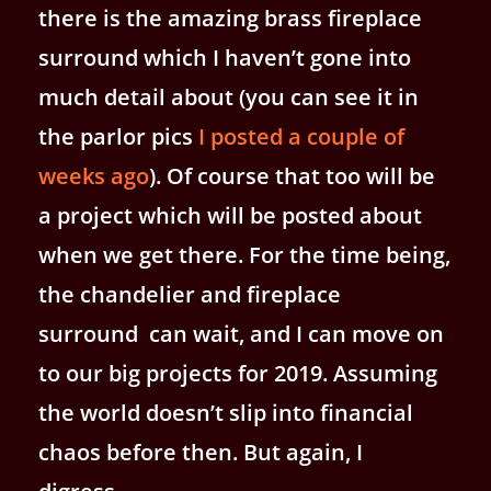
there is the amazing brass fireplace
surround which I haven’t gone into
much detail about (you can see it in
the parlor pics
I posted a couple of
weeks ago
). Of course that too will be
a project which will be posted about
when we get there. For the time being,
the chandelier and fireplace
surround can wait, and I can move on
to our big projects for 2019. Assuming
the world doesn’t slip into financial
chaos before then. But again, I