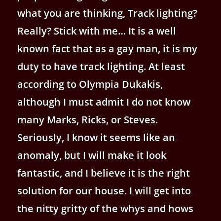
what you are thinking, Track lighting?
Really? Stick with me… It is a well
known fact that as a gay man, it is my
duty to have track lighting. At least
according to Olympia Dukakis,
although I must admit I do not know
many Marks, Ricks, or Steves.
Seriously, I know it seems like an
anomaly, but I will make it look
fantastic, and I believe it is the right
solution for our house. I will get into
the nitty gritty of the whys and hows