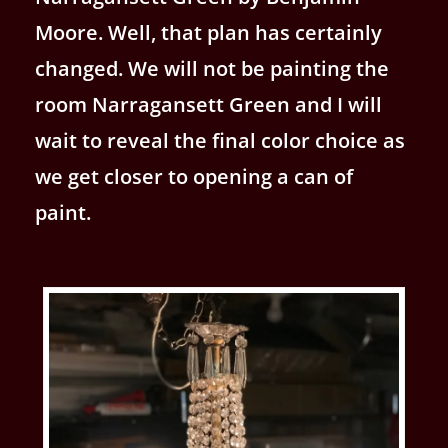
Moore. Well, that plan has certainly
changed. We will not be painting the
room Narragansett Green and I will
wait to reveal the final color choice as
we get closer to opening a can of
paint.