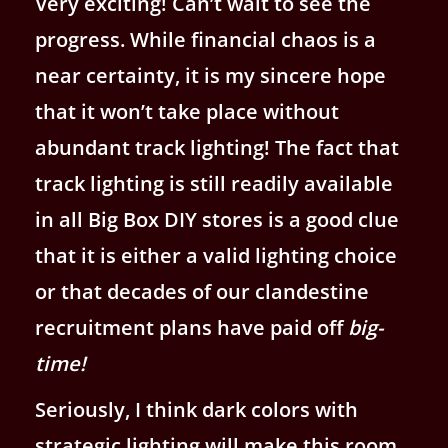
Very exciting! Can’t wait to see the
progress. While financial chaos is a
near certainty, it is my sincere hope
that it won’t take place without
abundant track lighting! The fact that
track lighting is still readily available
in all Big Box DIY stores is a good clue
that it is either a valid lighting choice
or that decades of our clandestine
recruitment plans have paid off
big-
time!
Seriously, I think dark colors with
strategic lighting will make this room