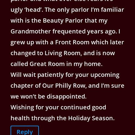
ugly ‘head’. The only parlor I’m familiar
with is the Beauty Parlor that my
Grandmother frequented years ago. I
grew up with a Front Room which later
changed to Living Room, and is now
called Great Room in my home.
Will wait patiently for your upcoming
chapter of Our Philly Row, and I’m sure
we won’t be disappointed.
Wishing for your continued good
health through the Holiday Season.
Reply