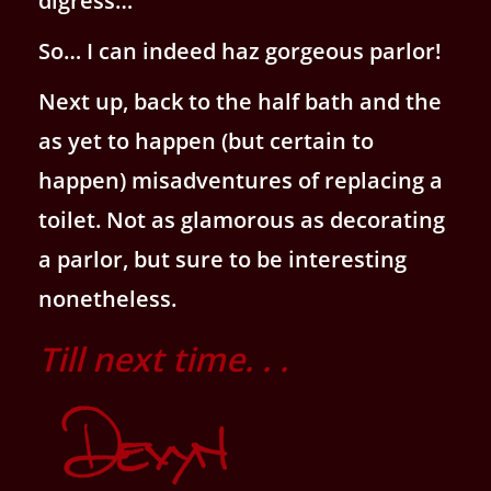
digress…
So… I can indeed haz gorgeous parlor!
Next up, back to the half bath and the
as yet to happen (but certain to
happen) misadventures of replacing a
toilet. Not as glamorous as decorating
a parlor, but sure to be interesting
nonetheless.
Till next time. . .