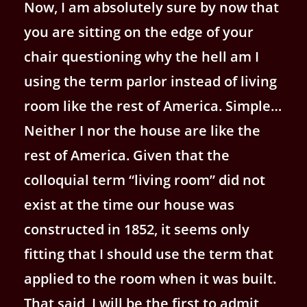
Now, I am absolutely sure by now that
you are sitting on the edge of your
chair questioning why the hell am I
using the term parlor instead of living
room like the rest of America. Simple…
Neither I nor the house are like the
rest of America.
Given that the
colloquial term “living room” did not
exist at the time our house was
constructed in 1852, it seems only
fitting that I should use the term that
applied to the room when it was built.
That said, I will be the first to admit