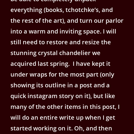
everything (books, tchotchke’s, and
the rest of the art), and turn our parlor
into a warm and inviting space. I will
still need to restore and resize the
stunning crystal chandelier we
acquired last spring. I have kept it
under wraps for the most part (only
showing its outline in a post and a
quick instagram story on it), but like
many of the other items in this post, I
will do an entire write up when I get
started working on it. Oh, and then