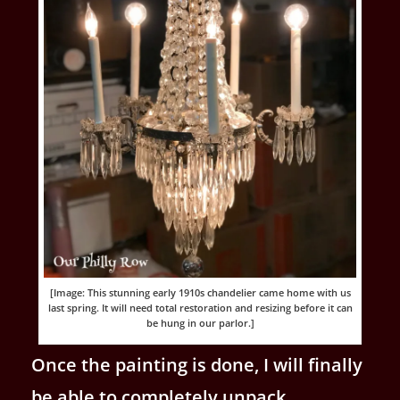
[Image: This stunning early 1910s chandelier came home with us
last spring. It will need total restoration and resizing before it can
be hung in our parlor.]
Once the painting is done, I will finally
be able to completely unpack