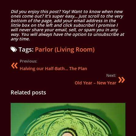
Did you enjoy this post? Yay! Want to know when new
ones come out? It’s super easy… Just scroll to the very
bottom of the page, add your email address in the
little box on the left and click subscribe! I promise I
will never share your email, sell, or spam you in any
way. You will always have the option to unsubscribe at
any time.
Tags:
Parlor (Living Room)
Previous:
Halving our Half-Bath… The Plan
Next:
Old Year – New Year
Related posts