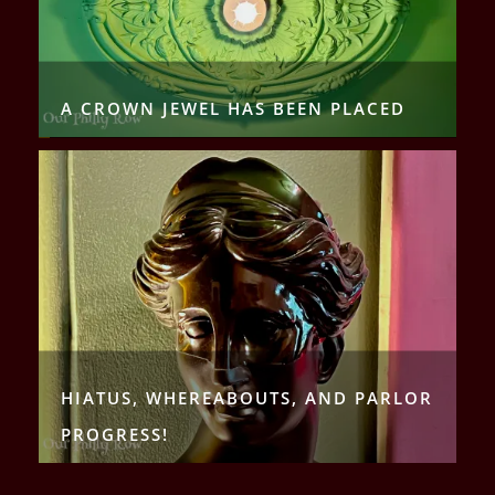
A CROWN JEWEL HAS BEEN PLACED
HIATUS, WHEREABOUTS, AND PARLOR
PROGRESS!