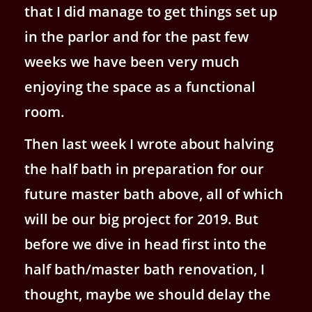
that I did manage to get things set up
in the parlor and for the past few
weeks we have been very much
enjoying the space as a functional
room.
Then last week I wrote about halving
the half bath in preparation for our
future master bath above, all of which
will be our big project for 2019. But
before we dive in head first into the
half bath/master bath renovation, I
thought, maybe we should delay the