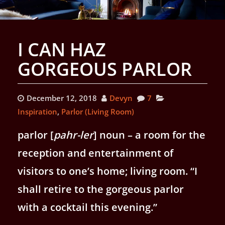
I CAN HAZ
GORGEOUS PARLOR
December 12, 2018
Devyn
7
Inspiration
,
Parlor (Living Room)
parlor [
pahr
-ler
]
noun
– a room for the
reception and entertainment of
visitors to one’s home; living room. “I
shall retire to the gorgeous parlor
with a cocktail this evening.”