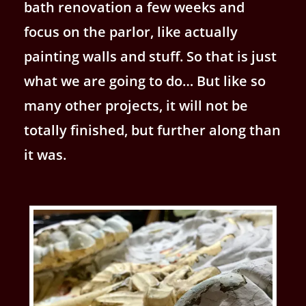
bath renovation a few weeks and
focus on the parlor, like actually
painting walls and stuff. So that is just
what we are going to do… But like so
many other projects, it will not be
totally finished, but further along than
it was.