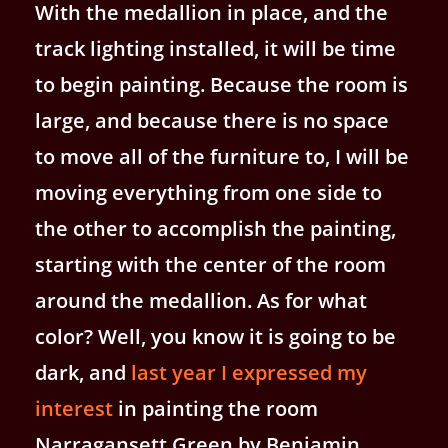
With the medallion in place, and the
track lighting installed, it will be time
to begin painting. Because the room is
large, and because there is no space
to move all of the furniture to, I will be
moving everything from one side to
the other to accomplish the painting,
starting with the center of the room
around the medallion. As for what
color? Well, you know it is going to be
dark, and
last year I expressed my
interest
in painting the room
Narragansett Green by Benjamin