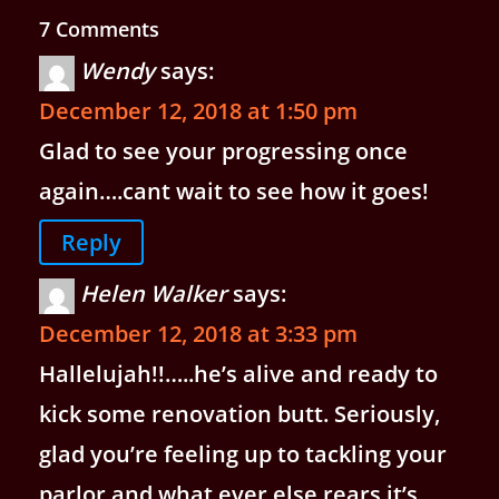
7 Comments
Wendy
says:
December 12, 2018 at 1:50 pm
Glad to see your progressing once
again….cant wait to see how it goes!
Reply
Helen Walker
says:
December 12, 2018 at 3:33 pm
Hallelujah!!…..he’s alive and ready to
kick some renovation butt. Seriously,
glad you’re feeling up to tackling your
parlor and what ever else rears it’s