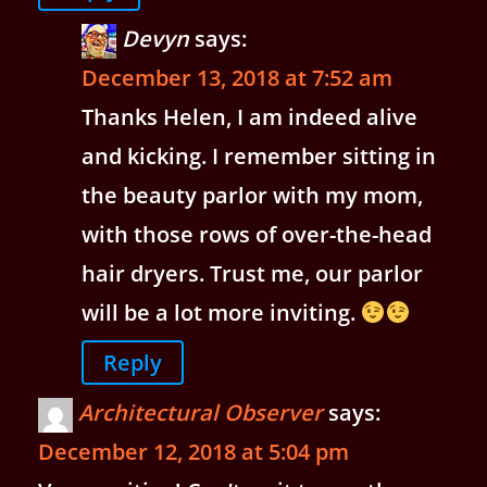
Devyn
says:
December 13, 2018 at 7:52 am
Thanks Helen, I am indeed alive
and kicking. I remember sitting in
the beauty parlor with my mom,
with those rows of over-the-head
hair dryers. Trust me, our parlor
will be a lot more inviting.
Reply
Architectural Observer
says:
December 12, 2018 at 5:04 pm