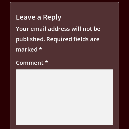
Leave a Reply
Your email address will not be
published.
Required fields are
marked
*
Comment
*