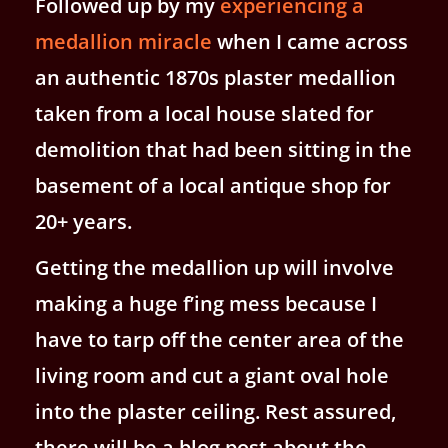
Followed up by my
experiencing a
medallion miracle
when I came across
an authentic 1870s plaster medallion
taken from a local house slated for
demolition that had been sitting in the
basement of a local antique shop for
20+ years.
Getting the medallion up will involve
making a huge f’ing mess because I
have to tarp off the center area of the
living room and cut a giant oval hole
into the plaster ceiling. Rest assured,
there will be a blog post about the