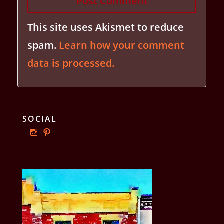
This site uses Akismet to reduce
spam.
Learn how your comment
data is processed.
SOCIAL
View
View
ourphillyrow’s
ourphillyrow’s
profile
profile
on
on
Instagram
Pinterest