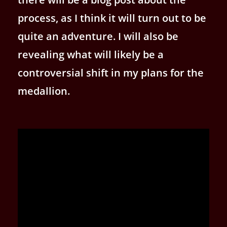
process, as I think it will turn out to be
quite an adventure. I will also be
revealing what will likely be a
controversial shift in my plans for the
medallion.