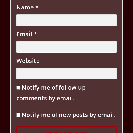
Name
*
Email
*
Website
Notify me of follow-up
comments by email.
Notify me of new posts by email.