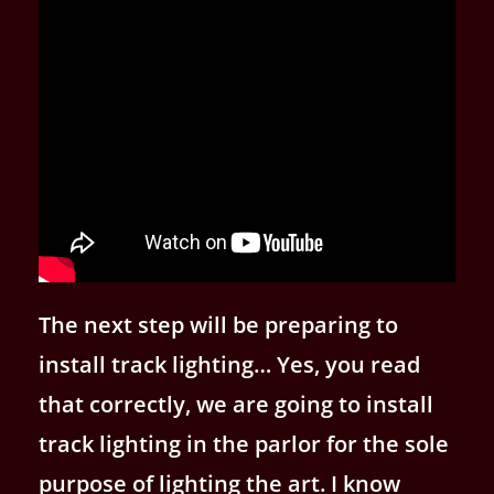
The next step will be preparing to
install track lighting… Yes, you read
that correctly, we are going to install
track lighting in the parlor for the sole
purpose of lighting the art. I know