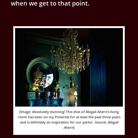
when we get to that point.
[Image: Absolutely stunning! This shot of Abigail Ahern’s living
room has been on my Pinterest for at least the past three years
and is definitely an inspiration for our parlor.
Source: Abigail
Ahern
]