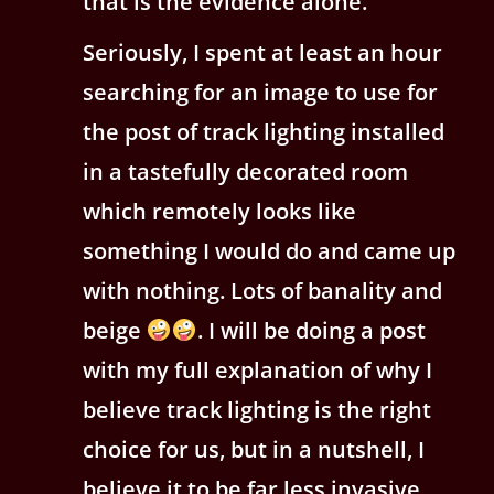
that is the evidence alone.
Seriously, I spent at least an hour
searching for an image to use for
the post of track lighting installed
in a tastefully decorated room
which remotely looks like
something I would do and came up
with nothing. Lots of banality and
beige
. I will be doing a post
with my full explanation of why I
believe track lighting is the right
choice for us, but in a nutshell, I
believe it to be far less invasive