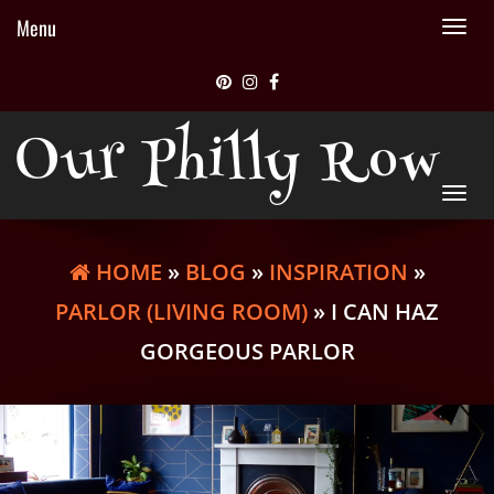
Menu
Tog
nav
Our Philly Row
Tog
nav
HOME
»
BLOG
»
INSPIRATION
»
PARLOR (LIVING ROOM)
» I CAN HAZ
GORGEOUS PARLOR