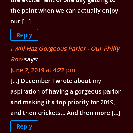
the point when we can actually enjoy
our […]
Reply
I Will Haz Gorgeous Parlor - Our Philly
Row
says:
June 2, 2019 at 4:22 pm
[…] December I wrote about my
aspiration of having a gorgeous parlor
and making it a top priority for 2019,
and then crickets… And then more […]
Reply