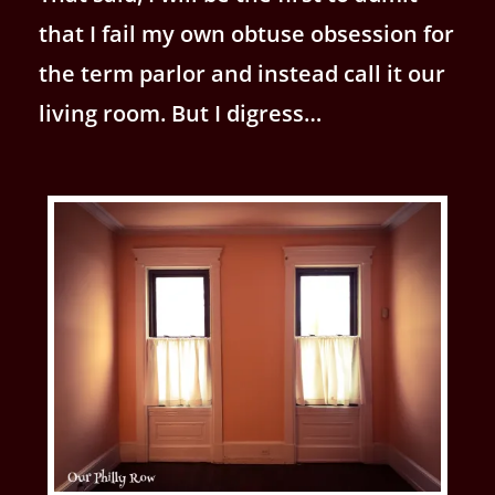
that I fail my own obtuse obsession for
the term parlor and instead call it our
living room. But I digress…