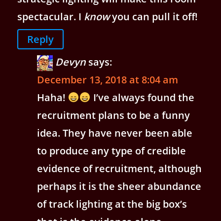
spectacular. I
know
you can pull it off!
Reply
Devyn
says:
December 13, 2018 at 8:04 am
Haha!
I’ve always found the
recruitment plans to be a funny
idea. They have never been able
to produce any type of credible
evidence of recruitment, although
perhaps it is the sheer abundance
of track lighting at the big box’s