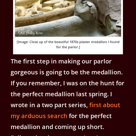
[Image: Close up of the beautiful 1870s plaster medallion I found
for the parlor.]
The first step in making our parlor
gorgeous is going to be the medallion.
If you remember, I was on the hunt for
the perfect medallion last spring. I
wrote in a two part series,
first about
my arduous search
for the perfect
medallion and coming up short.