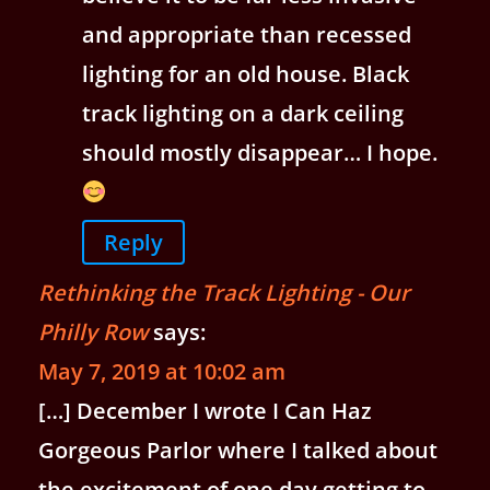
and appropriate than recessed
lighting for an old house. Black
track lighting on a dark ceiling
should mostly disappear… I hope.
Reply
Rethinking the Track Lighting - Our
Philly Row
says:
May 7, 2019 at 10:02 am
[…] December I wrote I Can Haz
Gorgeous Parlor where I talked about
the excitement of one day getting to