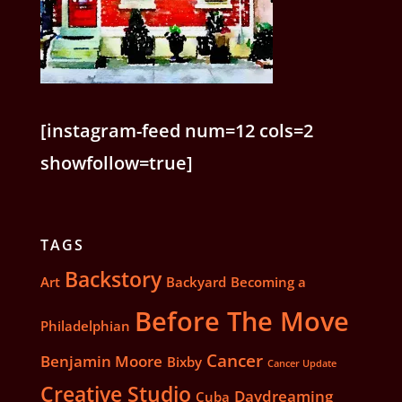
[instagram-feed num=12 cols=2
showfollow=true]
TAGS
Backstory
Art
Backyard
Becoming a
Before The Move
Philadelphian
Cancer
Benjamin Moore
Bixby
Cancer Update
Creative Studio
Daydreaming
Cuba