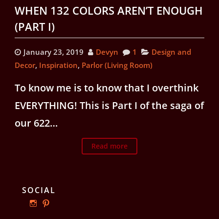
WHEN 132 COLORS AREN’T ENOUGH
(PART I)
January 23, 2019
Devyn
1
Design and
Decor
,
Inspiration
,
Parlor (Living Room)
To know me is to know that I overthink
EVERYTHING! This is Part I of the saga of
our 622…
Read more
SOCIAL
View
View
ourphillyrow’s
ourphillyrow’s
profile
profile