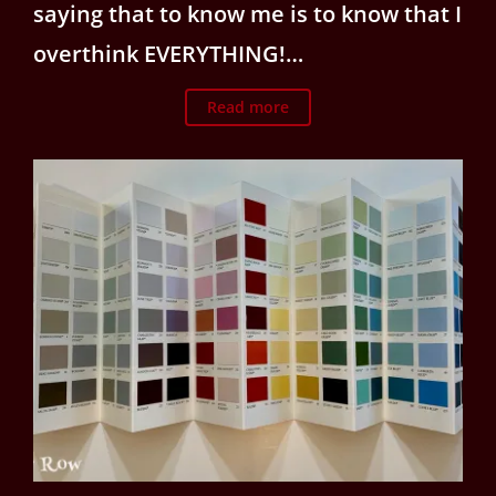
saying that to know me is to know that I
overthink EVERYTHING!…
Read more