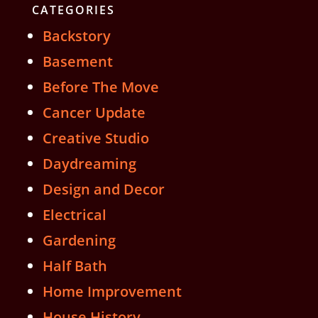
CATEGORIES
Backstory
Basement
Before The Move
Cancer Update
Creative Studio
Daydreaming
Design and Decor
Electrical
Gardening
Half Bath
Home Improvement
House History