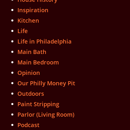
Inspiration
Kitchen
Life
Life in Philadelphia
Main Bath
Main Bedroom
Opinion
Our Philly Money Pit
Outdoors
Paint Stripping
Parlor (Living Room)
Podcast