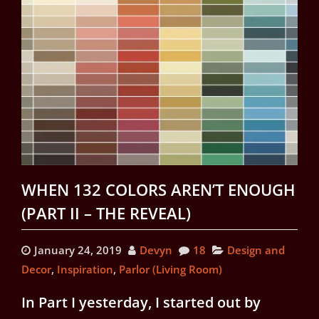
WHEN 132 COLORS AREN’T ENOUGH
(PART II – THE REVEAL)
January 24, 2019
Devyn
18
Design and
Decor
,
Inspiration
,
Parlor (Living Room)
In Part I yesterday, I started out by