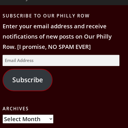
Tog
nav
SUBSCRIBE TO OUR PHILLY ROW
Enter your email address and receive
notifications of new posts on Our Philly
Row. [I promise, NO SPAM EVER]
Email
Address
Subscribe
ARCHIVES
Archives