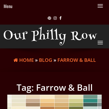
Menu
Tog
nav
Our Philly Row
Tog
nav
HOME
»
BLOG
»
FARROW & BALL
Tag:
Farrow & Ball