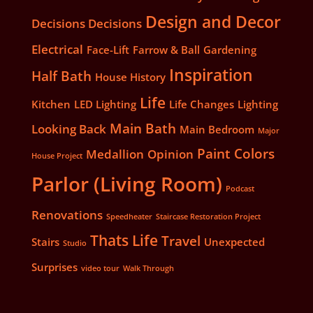
Design and Decor
Decisions Decisions
Electrical
Face-Lift
Farrow & Ball
Gardening
Inspiration
Half Bath
House History
Life
Kitchen
LED Lighting
Life Changes
Lighting
Main Bath
Looking Back
Main Bedroom
Major
Paint Colors
Medallion
Opinion
House Project
Parlor (Living Room)
Podcast
Renovations
Speedheater
Staircase Restoration Project
Thats Life
Travel
Stairs
Unexpected
Studio
Surprises
video tour
Walk Through