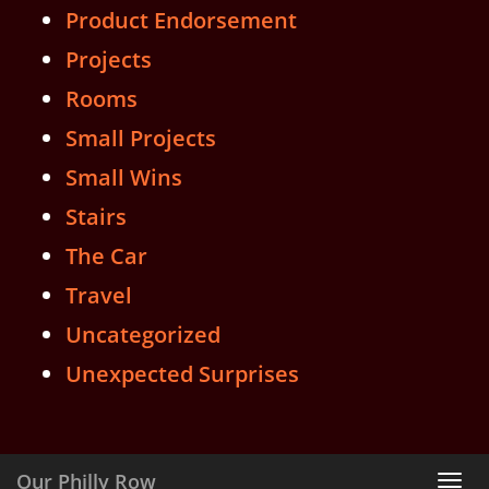
Product Endorsement
Projects
Rooms
Small Projects
Small Wins
Stairs
The Car
Travel
Uncategorized
Unexpected Surprises
Our Philly Row