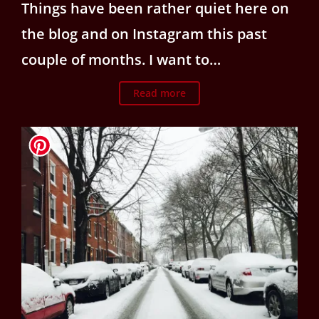
Things have been rather quiet here on
the blog and on Instagram this past
couple of months. I want to…
Read more