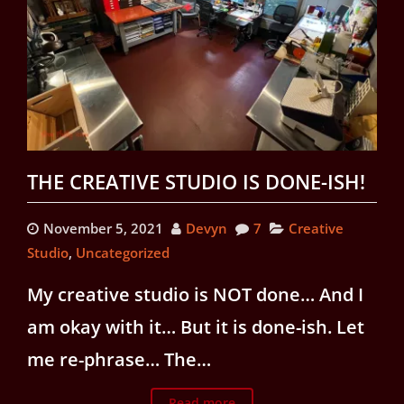
THE CREATIVE STUDIO IS DONE-ISH!
November 5, 2021
Devyn
7
Creative
Studio
,
Uncategorized
My creative studio is NOT done… And I
am okay with it… But it is done-ish. Let
me re-phrase… The…
Read more