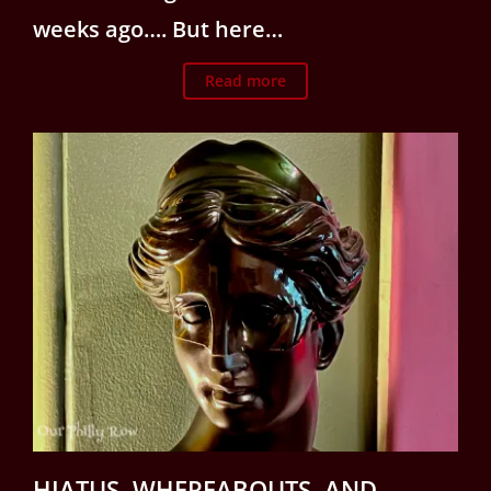
weeks ago…. But here…
Read more
HIATUS, WHEREABOUTS, AND