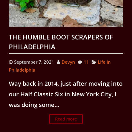
THE HUMBLE BOOT SCRAPERS OF
PHILADELPHIA
September 7, 2021
Devyn
11
Life in
Philadelphia
Way back in 2014, just after moving into
our Half Classic Six in New York City, I
was doing some…
Read more