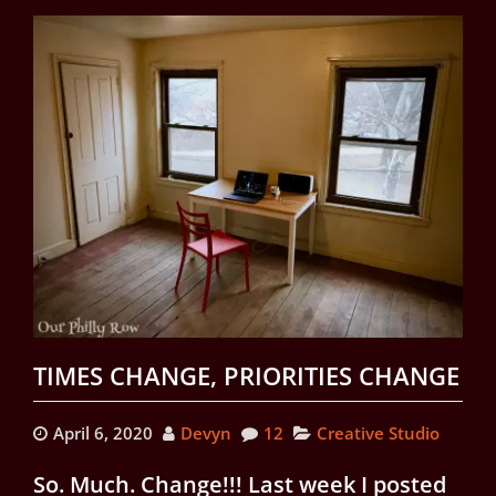
TIMES CHANGE, PRIORITIES CHANGE
April 6, 2020
Devyn
12
Creative Studio
So. Much. Change!!! Last week I posted