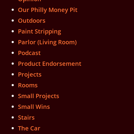
Our Philly Money Pit
Outdoors
Paint Stripping
Parlor (Living Room)
Podcast
Product Endorsement
Projects
Rooms
Small Projects
Small Wins
Stairs
The Car