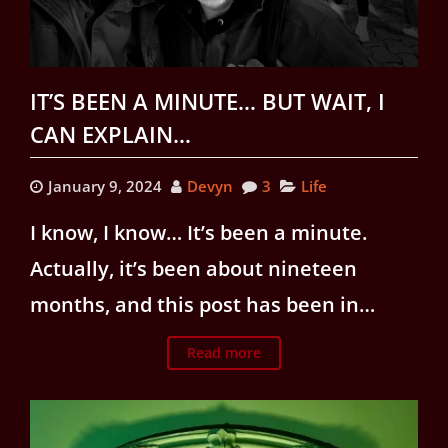
IT’S BEEN A MINUTE… BUT WAIT, I
CAN EXPLAIN…
January 9, 2024
Devyn
3
Life
I know, I know… It’s been a minute.
Actually, it’s been about nineteen
months, and this post has been in…
Read more