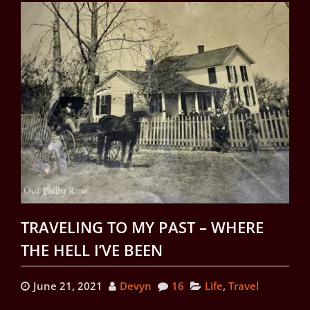
TRAVELING TO MY PAST – WHERE
THE HELL I’VE BEEN
June 21, 2021
Devyn
16
Life
,
Travel