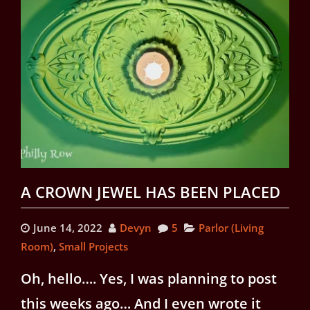
A CROWN JEWEL HAS BEEN PLACED
June 14, 2022
Devyn
5
Parlor (Living
Room)
,
Small Projects
Oh, hello…. Yes, I was planning to post
this weeks ago… And I even wrote it