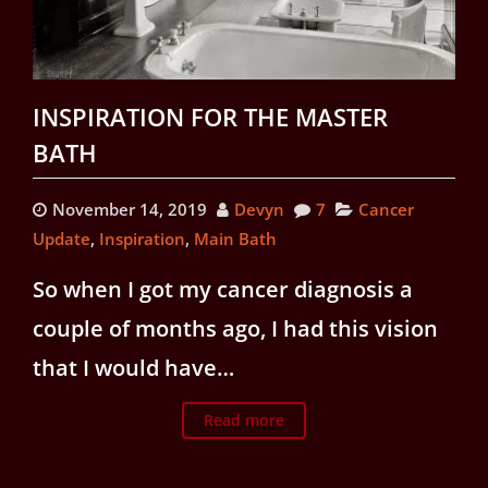
INSPIRATION FOR THE MASTER
BATH
November 14, 2019
Devyn
7
Cancer
Update
,
Inspiration
,
Main Bath
So when I got my cancer diagnosis a
couple of months ago, I had this vision
that I would have…
Read more