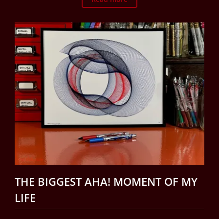
THE BIGGEST AHA! MOMENT OF MY
LIFE