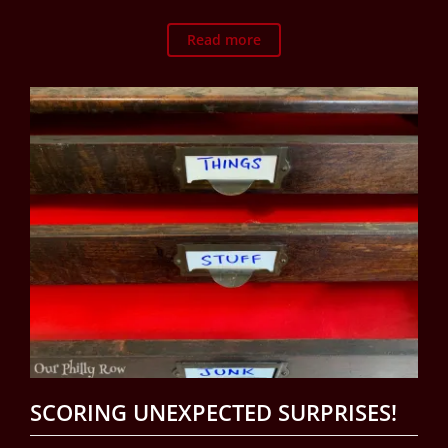
Read more
SCORING UNEXPECTED SURPRISES!