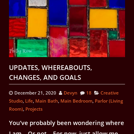
UPDATES, WHEREABOUTS,
CHANGES, AND GOALS
December 21, 2020
Devyn
18
Creative
Studio
,
Life
,
Main Bath
,
Main Bedroom
,
Parlor (Living
Room)
,
Projects
You’ve probably been wondering where
I am… Or not… For now, just allow me