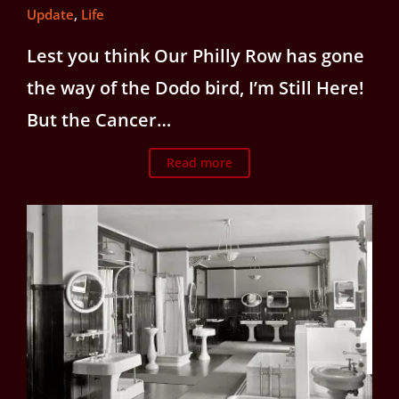
Update
,
Life
Lest you think Our Philly Row has gone
the way of the Dodo bird, I’m Still Here!
But the Cancer…
Read more