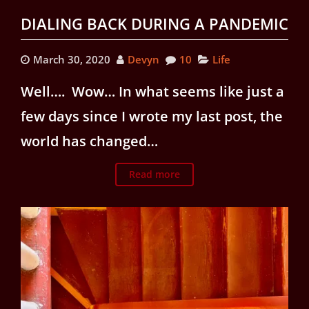
DIALING BACK DURING A PANDEMIC
March 30, 2020
Devyn
10
Life
Well…. Wow… In what seems like just a
few days since I wrote my last post, the
world has changed…
Read more