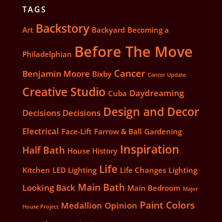
TAGS
Backstory
Art
Backyard
Becoming a
Before The Move
Philadelphian
Cancer
Benjamin Moore
Bixby
Cancer Update
Creative Studio
Daydreaming
Cuba
Design and Decor
Decisions Decisions
Electrical
Face-Lift
Farrow & Ball
Gardening
Inspiration
Half Bath
House History
Life
Kitchen
LED Lighting
Life Changes
Lighting
Main Bath
Looking Back
Main Bedroom
Major
Paint Colors
Medallion
Opinion
House Project