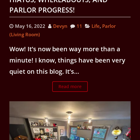
PARLOR PROGRESS!
May 16, 2022
Devyn
11
Life
,
Parlor
(Living Room)
Wow! It’s now been way more than a
minute! I know, things have been very
quiet on this blog. It’s…
Read more