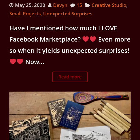
May 25, 2020
Devyn
15
Creative Studio
,
Small Projects
,
Unexpected Surprises
Have I mentioned how much I LOVE
Facebook Marketplace?
Even more
so when it yields unexpected surprises!
Now…
Read more