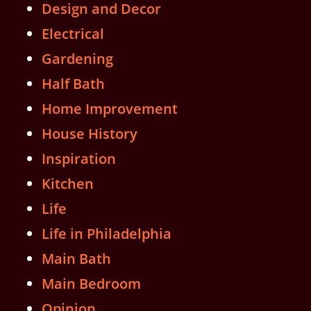
Design and Decor
Electrical
Gardening
Half Bath
Home Improvement
House History
Inspiration
Kitchen
Life
Life in Philadelphia
Main Bath
Main Bedroom
Opinion