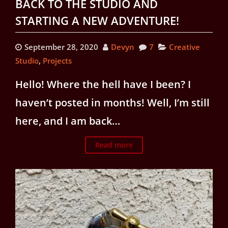
BACK TO THE STUDIO AND
STARTING A NEW ADVENTURE!
September 28, 2020
Devyn
7
Creative
Studio
,
Projects
Hello! Where the hell have I been? I
haven’t posted in months! Well, I’m still
here, and I am back…
Read more