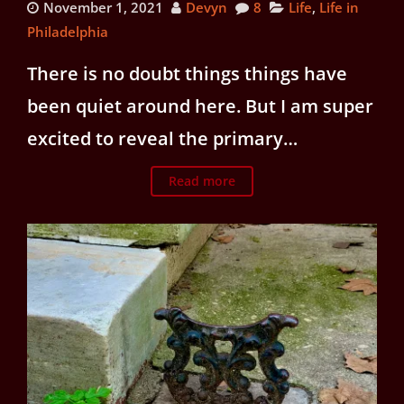
November 1, 2021
Devyn
8
Life
,
Life in
Philadelphia
There is no doubt things things have
been quiet around here. But I am super
excited to reveal the primary…
Read more