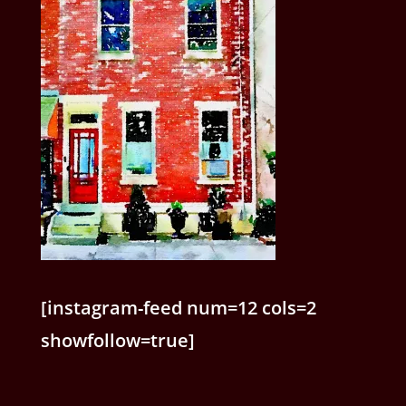
[instagram-feed num=12 cols=2
showfollow=true]