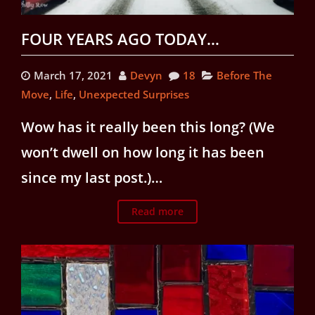
FOUR YEARS AGO TODAY…
March 17, 2021
Devyn
18
Before The
Move
,
Life
,
Unexpected Surprises
Wow has it really been this long? (We
won’t dwell on how long it has been
since my last post.)…
Read more