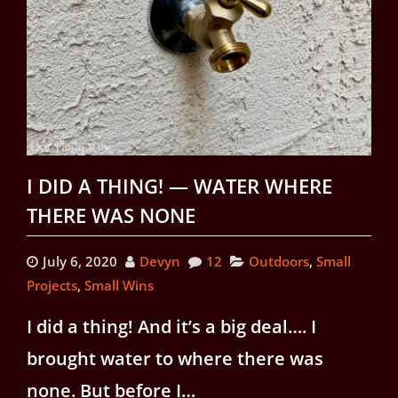
I DID A THING! — WATER WHERE
THERE WAS NONE
July 6, 2020
Devyn
12
Outdoors
,
Small
Projects
,
Small Wins
I did a thing! And it’s a big deal…. I
brought water to where there was
none. But before I…