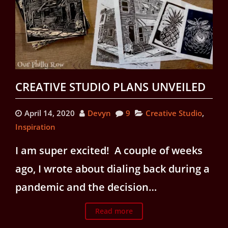
CREATIVE STUDIO PLANS UNVEILED
April 14, 2020
Devyn
9
Creative Studio
,
Inspiration
I am super excited! A couple of weeks
ago, I wrote about dialing back during a
pandemic and the decision…
Read more