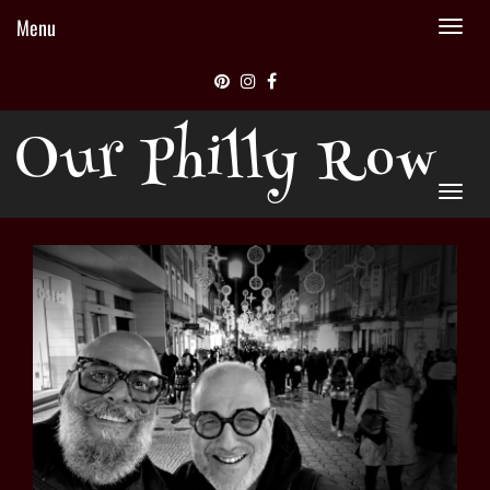
Menu
Tog
nav
Our Philly Row
Tog
nav