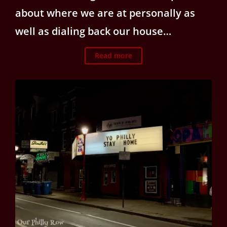
about where we are at personally as
well as dialing back our house…
Read more