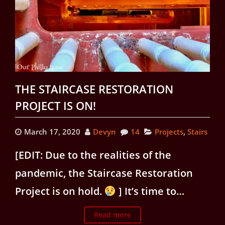
THE STAIRCASE RESTORATION
PROJECT IS ON!
March 17, 2020
Devyn
14
Projects
,
Stairs
[EDIT: Due to the realities of the
pandemic, the Staircase Restoration
Project is on hold.
] It’s time to…
Read more