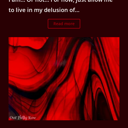
to live in my delusion of…
Read more