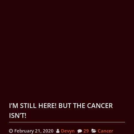
I’M STILL HERE! BUT THE CANCER
ISN’T!
February 21, 2020
Devyn
29
Cancer