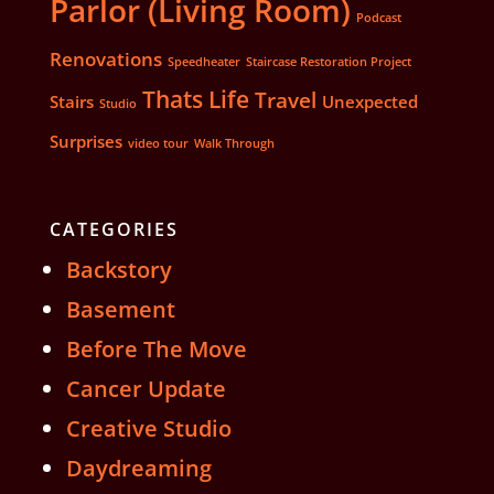
Parlor (Living Room)
Podcast
Renovations
Speedheater
Staircase Restoration Project
Thats Life
Travel
Stairs
Unexpected
Studio
Surprises
video tour
Walk Through
CATEGORIES
Backstory
Basement
Before The Move
Cancer Update
Creative Studio
Daydreaming