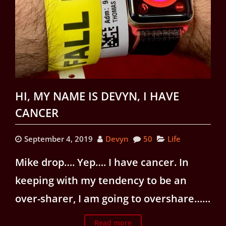
HI, MY NAME IS DEVYN, I HAVE
CANCER
September 4, 2019
Devyn
50
Life
Mike drop…. Yep…. I have cancer. In
keeping with my tendency to be an
over-sharer, I am going to overshare……
Read more