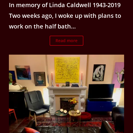
In memory of Linda Caldwell 1943-2019
Two weeks ago, I woke up with plans to
work on the half bath…
Read more