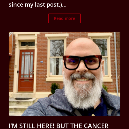
since my last post.)…
Read more
I’M STILL HERE! BUT THE CANCER