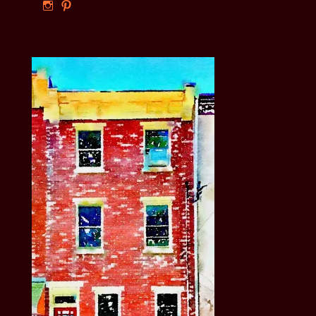
View
View
ourphillyrow’s
ourphillyrow’s
profile
profile
on
on
Instagram
Pinterest