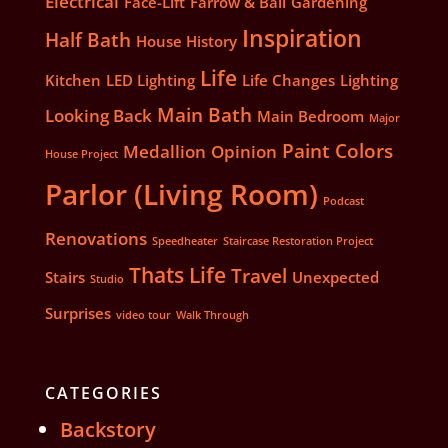
Electrical
Face-Lift
Farrow & Ball
Gardening
Inspiration
Half Bath
House History
Life
Kitchen
LED Lighting
Life Changes
Lighting
Main Bath
Looking Back
Main Bedroom
Major
Paint Colors
Medallion
Opinion
House Project
Parlor (Living Room)
Podcast
Renovations
Speedheater
Staircase Restoration Project
Thats Life
Travel
Stairs
Unexpected
Studio
Surprises
video tour
Walk Through
CATEGORIES
Backstory