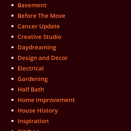
Basement
Before The Move
Cancer Update
Creative Studio
Daydreaming
Design and Decor
Electrical
Gardening
Half Bath
Home Improvement
House History
Inspiration