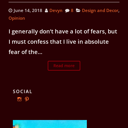
June 14, 2018
Devyn
8
Design and Decor
,
Opinion
I generally don’t have a lot of fears, but
I must confess that I live in absolute
fear of the…
Read more
SOCIAL
View
View
ourphillyrow’s
ourphillyrow’s
profile
profile
on
on
Instagram
Pinterest