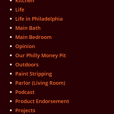
Kitchen
Life
Life in Philadelphia
Main Bath
Main Bedroom
Opinion
Our Philly Money Pit
Outdoors
Paint Stripping
Parlor (Living Room)
Podcast
Product Endorsement
Projects