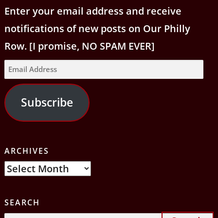
Enter your email address and receive
notifications of new posts on Our Philly
Row. [I promise, NO SPAM EVER]
Email
Address
Subscribe
ARCHIVES
Archives
SEARCH