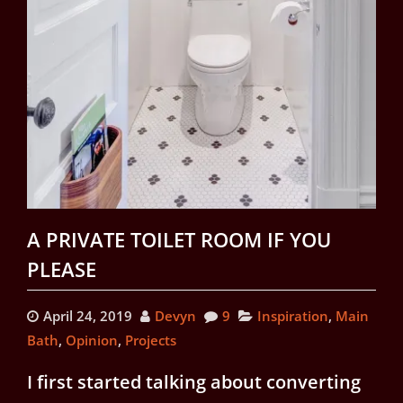
A PRIVATE TOILET ROOM IF YOU
PLEASE
April 24, 2019
Devyn
9
Inspiration
,
Main
Bath
,
Opinion
,
Projects
I first started talking about converting