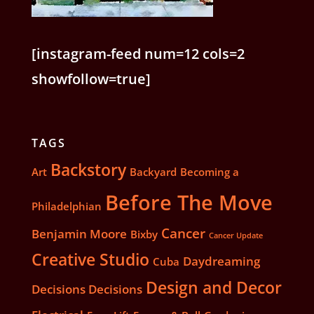
[instagram-feed num=12 cols=2
showfollow=true]
TAGS
Backstory
Art
Backyard
Becoming a
Before The Move
Philadelphian
Cancer
Benjamin Moore
Bixby
Cancer Update
Creative Studio
Daydreaming
Cuba
Design and Decor
Decisions Decisions