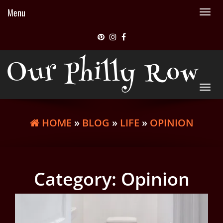
Menu
Tog
nav
Our Philly Row
Tog
nav
HOME
»
BLOG
»
LIFE
»
OPINION
Category:
Opinion