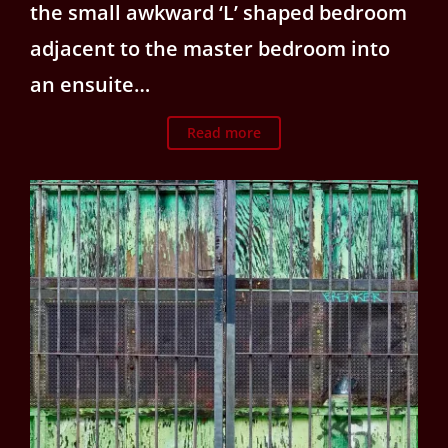
the small awkward ‘L’ shaped bedroom
adjacent to the master bedroom into
an ensuite…
Read more