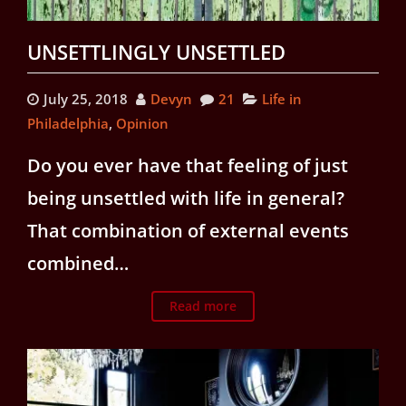
UNSETTLINGLY UNSETTLED
July 25, 2018
Devyn
21
Life in
Philadelphia
,
Opinion
Do you ever have that feeling of just
being unsettled with life in general?
That combination of external events
combined…
Read more