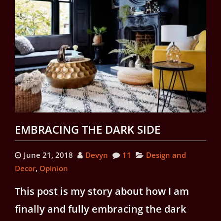
EMBRACING THE DARK SIDE
June 21, 2018
Devyn
11
Design and
Decor
,
Opinion
This post is my story about how I am
finally and fully embracing the dark