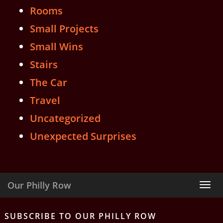
Rooms
Small Projects
Small Wins
Stairs
The Car
Travel
Uncategorized
Unexpected Surprises
Our Philly Row
Tog
nav
SUBSCRIBE TO OUR PHILLY ROW