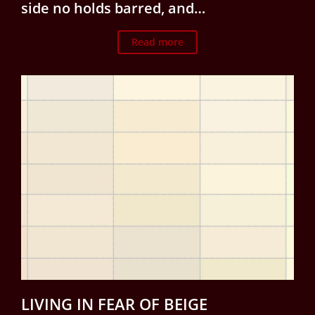
side no holds barred, and…
Read more
LIVING IN FEAR OF BEIGE