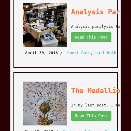
Analysis Paral
Analysis paralysis (or pa
Read This Post
April 30, 2018
 / 
Guest Bath
, 
Half Bath
, 
Home
The Medallion 
In my last post, I mentio
Read This Post