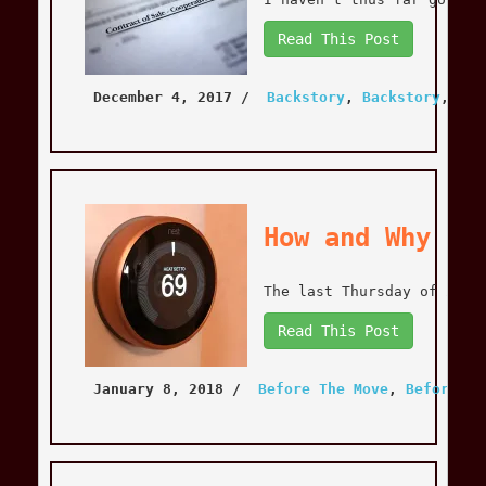
Read This Post
December 4, 2017
 / 
Backstory
, 
Backstory
, 
Bef
How and Why to
The last Thursday of 2017
Read This Post
January 8, 2018
 / 
Before The Move
, 
Before Th