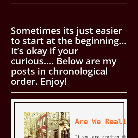
Sometimes its just easier
to start at the beginning…
It’s okay if your
curious….
Below are my
posts in chronological
order. Enjoy!
Are We Really 
If you are reading this f