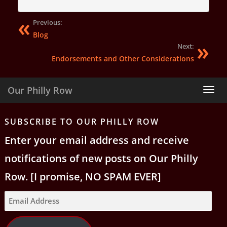
Previous:
Blog
Next:
Endorsements and Other Considerations
Our Philly Row
Tog
nav
SUBSCRIBE TO OUR PHILLY ROW
Enter your email address and receive
notifications of new posts on Our Philly
Row. [I promise, NO SPAM EVER]
Email
Address