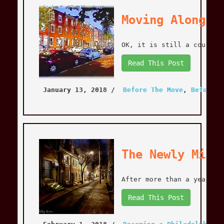
Moving Along…
OK, it is still a couple 
Read This Post
January 13, 2018
 / 
Before The Move
, 
Before T
The Newly Mint
After more than a year of
Read This Post