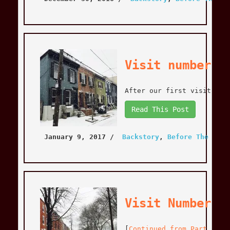
Visit number T
After our first visit to 
Read This Post
January 9, 2017
 / 
Backstory
, 
Before The Move
Visit Number T
[
Continued from Part 1
] W