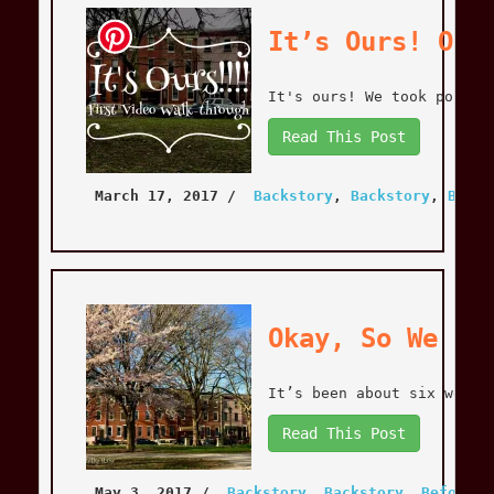
It’s Ours! OMG
It's ours! We took posses
Read This Post
March 17, 2017
 / 
Backstory
, 
Backstory
, 
Befor
Okay, So We Ha
It’s been about six weeks
Read This Post
May 3, 2017
 / 
Backstory
, 
Backstory
, 
Before T