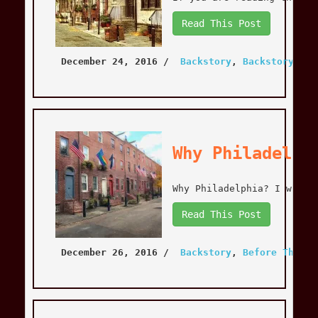
Read This Post
December 24, 2016
 / 
Backstory
, 
Backstory
, 
Be
Why Philadelph
Why Philadelphia? I will 
Read This Post
December 26, 2016
 / 
Backstory
, 
Before The Mo