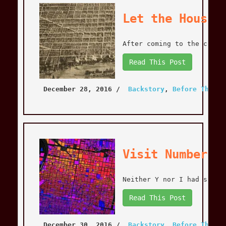
Let the House 
After coming to the concl
Read This Post
December 28, 2016
 / 
Backstory
, 
Before The Mo
Visit Number O
Neither Y nor I had spent
Read This Post
December 30, 2016
 / 
Backstory
, 
Before The Mo