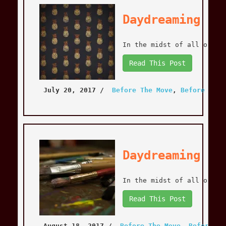
Daydreaming is
In the midst of all of th
Read This Post
July 20, 2017
 / 
Before The Move
, 
Before The 
Daydreaming is
In the midst of all of th
Read This Post
August 18, 2017
 / 
Before The Move
, 
Before Th