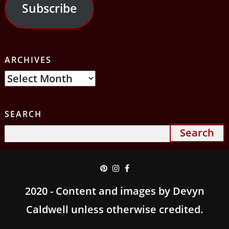
Subscribe
ARCHIVES
Archives
SEARCH
Search
for:
2020 - Content and images by Devyn
Caldwell unless otherwise credited.