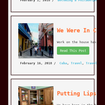
February 1, 2018
 / 
Becoming a Philadelphian
,
We Were In Cub
Work on the house has bee
Read This Post
February 16, 2018
 / 
Cuba
, 
Travel
, 
Travel
Putting Lipsti