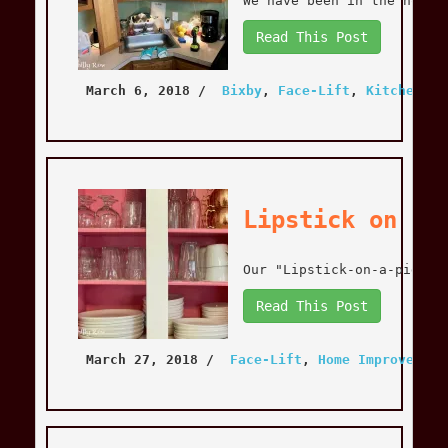
We have been in the house
Read This Post
March 6, 2018
 / 
Bixby
, 
Face-Lift
, 
Kitchen
, 
K
Lipstick on a 
Our "Lipstick-on-a-pig" k
Read This Post
March 27, 2018
 / 
Face-Lift
, 
Home Improvement