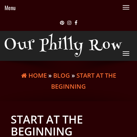
Menu
Tog
nav
Our Philly Row
Tog
nav
HOME
»
BLOG
»
START AT THE
BEGINNING
START AT THE
BEGINNING