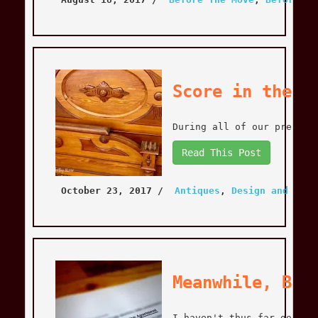
Score in the B
During all of our prepara
Read This Post
October 23, 2017
 / 
Antiques
, 
Design and Deco
Meanwhile, Bac
I haven't thus far gone i