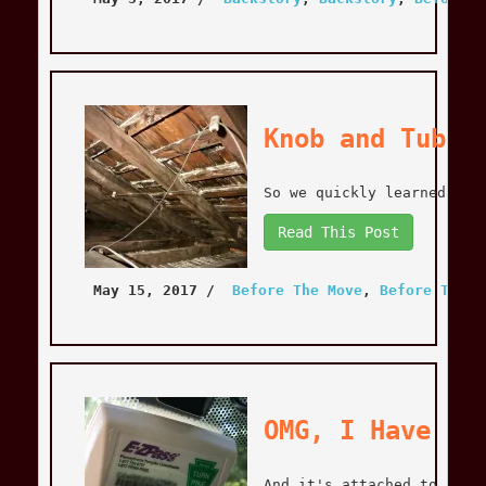
Knob and Tube 
So we quickly learned tha
Read This Post
May 15, 2017
 / 
Before The Move
, 
Before The M
OMG, I Have an
And it's attached to a ne