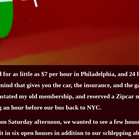
 for as little as $7 per hour in Philadelphia, and 24
ind that gives you the car, the insurance, and the g
einstated my old membership, and reserved a Zipcar 
ng an hour before our bus back to NYC.
 on Saturday afternoon, we wanted to see a few house
t in six open houses in addition to our schlepping a