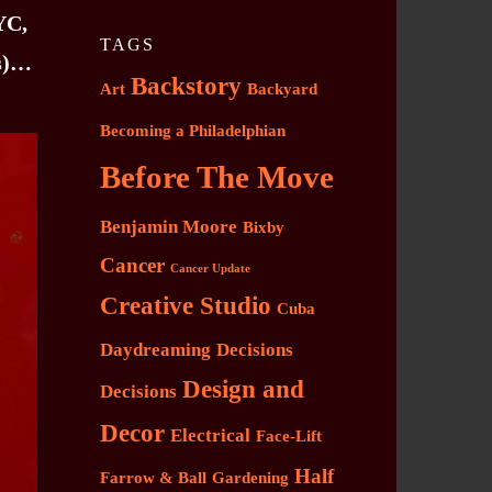
YC,
TAGS
es)…
Backstory
Art
Backyard
Becoming a Philadelphian
Before The Move
Benjamin Moore
Bixby
Cancer
Cancer Update
Creative Studio
Cuba
Daydreaming
Decisions
Design and
Decisions
Decor
Electrical
Face-Lift
Half
Farrow & Ball
Gardening