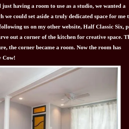
 just having a room to use as a studio, we wanted a
ch we could set aside a truly dedicated space for me 
following us on my other website, Half Classic Six, p
rve out a corner of the kitchen for creative space. 
ure, the corner became a room. Now the room has
ly Cow!