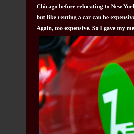
Chicago before relocating to New York 
but like renting a car can be expensiv
Again, too expensive. So I gave my m