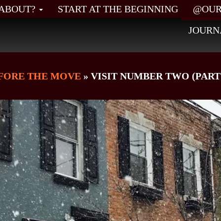
L ABOUT?
START AT THE BEGINNING
@OUR
JOURN
FORE THE MOVE
» VISIT NUMBER TWO (PART