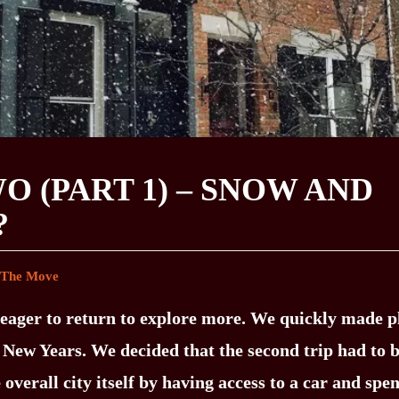
O (PART 1) – SNOW AND
?
 The Move
re eager to return to explore more. We quickly made p
r New Years. We decided that the second trip had to 
 overall city itself by having access to a car and spe