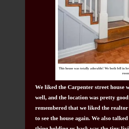
This house was totally adorable! We both fell in l
room
We liked the Carpenter street house we
well, and the location was pretty good
remembered that we liked the realtor
to see the house again. We also talke
thing holding us back was the tiny li