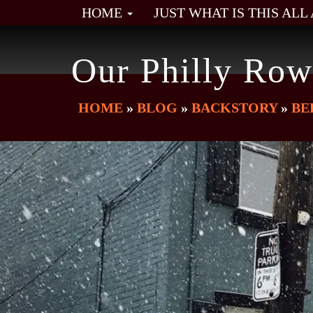
HOME
JUST WHAT IS THIS AL
Our Philly Row
HOME
»
BLOG
»
BACKSTORY
»
BE