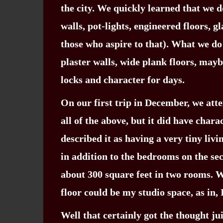
the city. We quickly learned that we d
walls, pot-lights, engineered floors, g
those who aspire to that). What we do 
plaster walls, wide plank floors, may
locks and character for days.
On our first trip in December, we att
all of the above, but it did have char
described it as having a very tiny liv
in addition to the bedrooms on the sec
about 300 square feet in two rooms. W
floor could be my studio space, as in, 
Well that certainly got the thought j