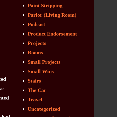
Paint Stripping
Parlor (Living Room)
Podcast
Product Endorsement
Projects
Rooms
Small Projects
Small Wins
ced
Stairs
we
The Car
nted
Travel
Uncategorized
e had