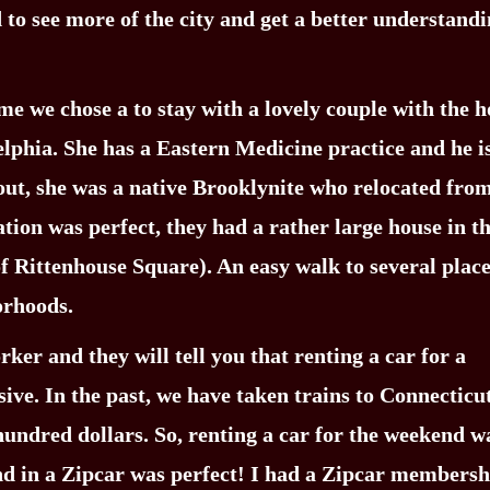
to see more of the city and get a better understandi
me we chose a to stay with a lovely couple with the 
delphia. She has a Eastern Medicine practice and he i
d out, she was a native Brooklynite who relocated fro
ation was perfect, they had a rather large house in t
f Rittenhouse Square). An easy walk to several plac
orhoods.
er and they will tell you that renting a car for a
e. In the past, we have taken trains to Connecticut
 hundred dollars. So, renting a car for the weekend w
und in a Zipcar was perfect! I had a Zipcar membersh