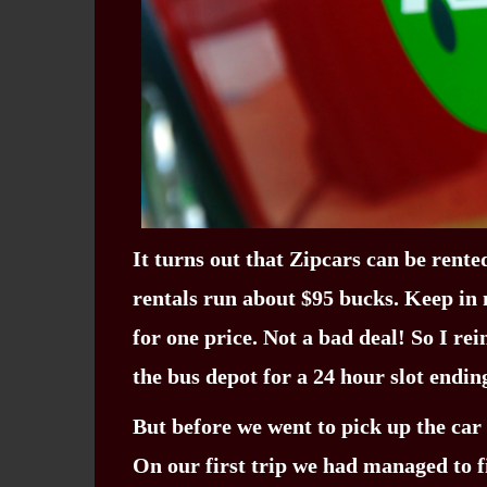
It turns out that Zipcars can be rented
rentals run about $95 bucks. Keep in m
for one price. Not a bad deal! So I r
the bus depot for a 24 hour slot endi
But before we went to pick up the car
On our first trip we had managed to fi