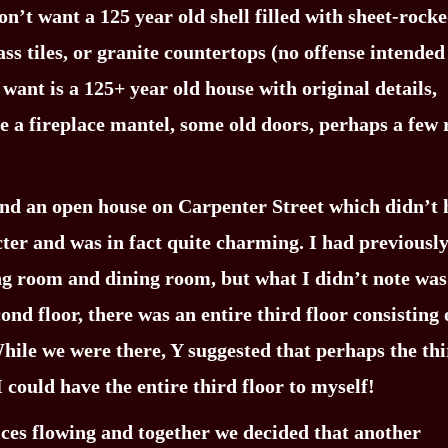
on’t want a 125 year old shell filled with sheet-rock
lass tiles, or granite countertops (no offense intended
want is a 125+ year old house with original details,
be a fireplace mantel, some old doors, perhaps a few
end an open house on Carpenter Street which didn’t 
acter and was in fact quite charming. I had previousl
ing room and dining room, but what I didn’t note was
ond floor, there was an entire third floor consisting 
hile we were there, Y suggested that perhaps the th
I could have the entire third floor to myself!
uices flowing and together we decided that another