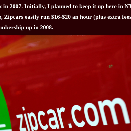
in 2007. Initially, I planned to keep it up here in N
e, Zipcars easily run $16-$20 an hour (plus extra fe
embership up in 2008.