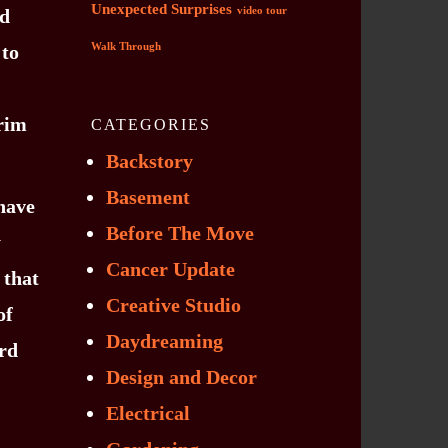
Unexpected Surprises
ed
video tour
 to
Walk Through
 rim
CATEGORIES
Backstory
Basement
have
Before The Move
y
Cancer Update
 that
Creative Studio
of
Daydreaming
ird
Design and Decor
Electrical