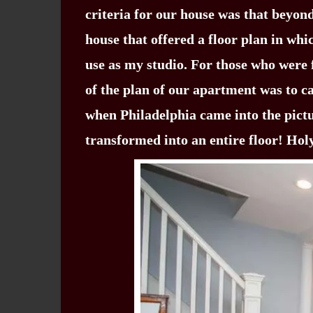
criteria for our house was that beyond
house that offered a floor plan in whi
use as my studio. For those who were 
of the plan of our apartment was to ca
when Philadelphia came into the pict
transformed into an entire floor! Ho