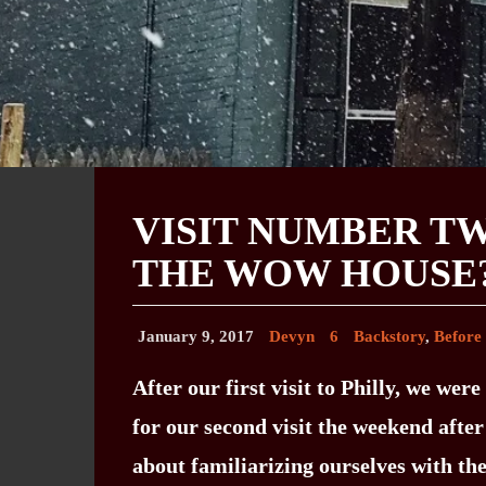
VISIT NUMBER TW
THE WOW HOUSE
January 9, 2017
Devyn
6
Backstory
,
Before
After our first visit to Philly, we we
for our second visit the weekend afte
about familiarizing ourselves with the