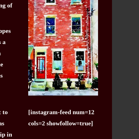
ng of
hopes
s a
m
he
es
 to
[instagram-feed num=12
as
cols=2 showfollow=true]
ip in