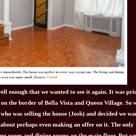
ove immediately. The house was perfect in every way except one. The living and dining
 area was super small. [
Source:
Trulia
]
ll enough that we wanted to see it again. It was pri
 on the border of Bella Vista and Queen Village. So 
 who was selling the house (Josh) and decided we wa
d about perhaps even making an offer on it. The only
ving room and dining rooms on the main floor. But w