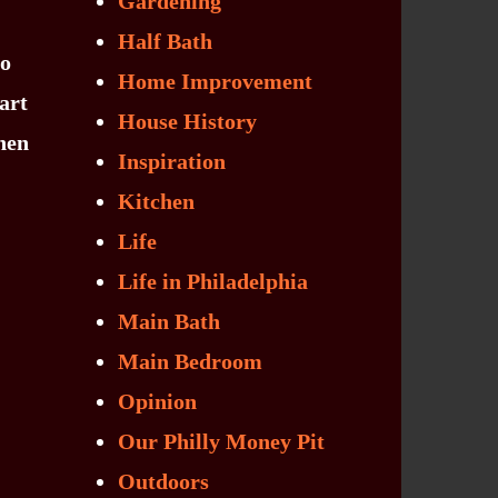
Gardening
Half Bath
to
Home Improvement
art
House History
Then
Inspiration
Kitchen
Life
Life in Philadelphia
Main Bath
Main Bedroom
Opinion
Our Philly Money Pit
Outdoors