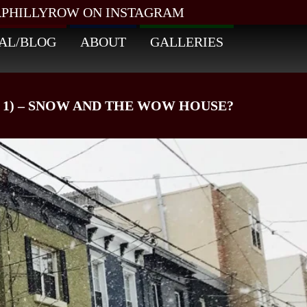
PHILLYROW ON INSTAGRAM
AL/BLOG
ABOUT
GALLERIES
 1) – SNOW AND THE WOW HOUSE?