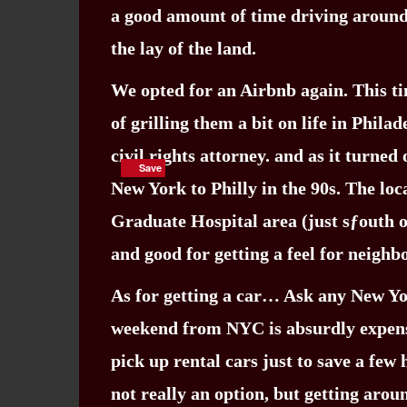
a good amount of time driving around 
the lay of the land.
We opted for an Airbnb again. This ti
of grilling them a bit on life in Phila
civil rights attorney. and as it turne
Save
Save
New York to Philly in the 90s. The loc
Graduate Hospital area (just sƒouth o
and good for getting a feel for neighb
As for getting a car… Ask any New York
weekend from NYC is absurdly expensiv
pick up rental cars just to save a few
not really an option, but getting aro