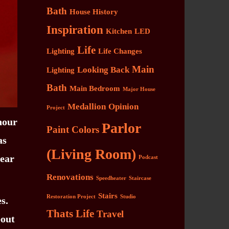
Bath
House History
Inspiration
Kitchen
LED
Life
Lighting
Life Changes
Main
Looking Back
Lighting
Bath
Main Bedroom
Major House
Medallion
Opinion
Project
 hour
Parlor
Paint Colors
as
(Living Room)
near
Podcast
Renovations
Speedheater
Staircase
Stairs
Restoration Project
Studio
s.
Thats Life
Travel
bout