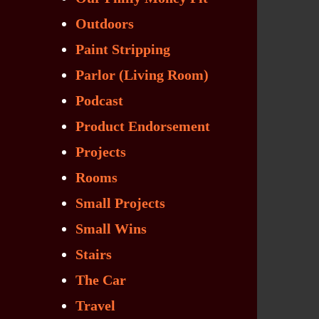
Outdoors
Paint Stripping
Parlor (Living Room)
Podcast
Product Endorsement
Projects
Rooms
Small Projects
Small Wins
Stairs
The Car
Travel