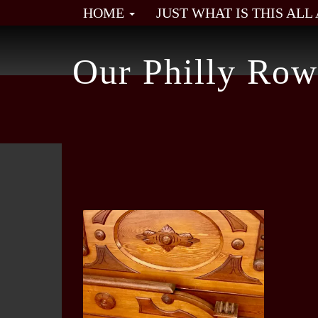
HOME
JUST WHAT IS THIS AL
Our Philly Row