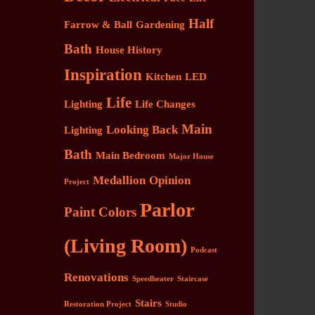
Half
Farrow & Ball
Gardening
Bath
House History
Inspiration
Kitchen
LED
Life
Lighting
Life Changes
Main
Looking Back
Lighting
Bath
Main Bedroom
Major House
Medallion
Opinion
Project
Parlor
Paint Colors
(Living Room)
Podcast
Renovations
Speedheater
Staircase
Stairs
Restoration Project
Studio