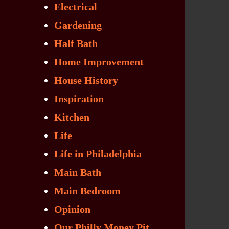
Electrical
Gardening
Half Bath
Home Improvement
House History
Inspiration
Kitchen
Life
Life in Philadelphia
Main Bath
Main Bedroom
Opinion
Our Philly Money Pit