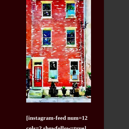
[instagram-feed num=12
cols=2 showfollow=true]