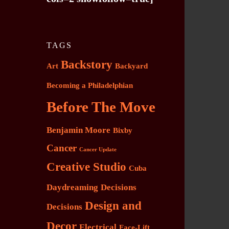
TAGS
Backstory
Art
Backyard
Becoming a Philadelphian
Before The Move
Benjamin Moore
Bixby
Cancer
Cancer Update
Creative Studio
Cuba
Daydreaming
Decisions
Design and
Decisions
Decor
Electrical
Face-Lift