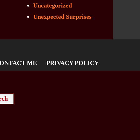
Uncategorized
Unexpected Surprises
ONTACT ME
PRIVACY POLICY