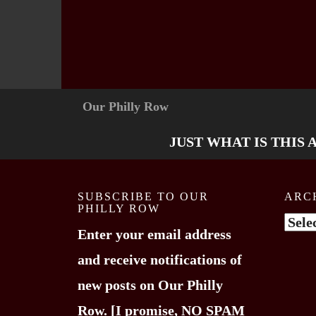
Our Philly Row
JUST WHAT IS THIS 
SUBSCRIBE TO OUR
ARC
PHILLY ROW
Arch
Enter your email address
and receive notifications of
new posts on Our Philly
Row. [I promise, NO SPAM