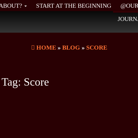
L ABOUT?
START AT THE BEGINNING
@OUR
JOURN
HOME
»
BLOG
»
SCORE
Tag:
Score