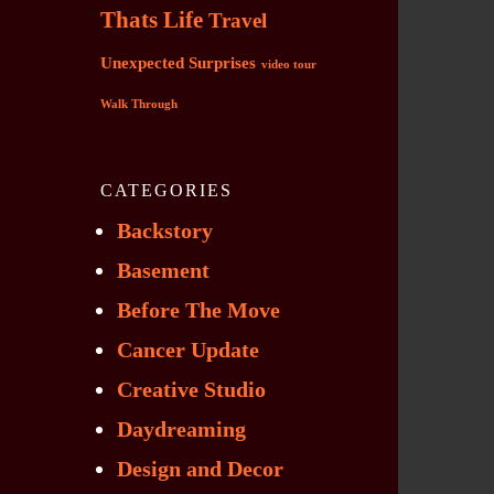
Thats Life
Travel
Unexpected Surprises
video tour
Walk Through
CATEGORIES
Backstory
Basement
Before The Move
Cancer Update
Creative Studio
Daydreaming
Design and Decor