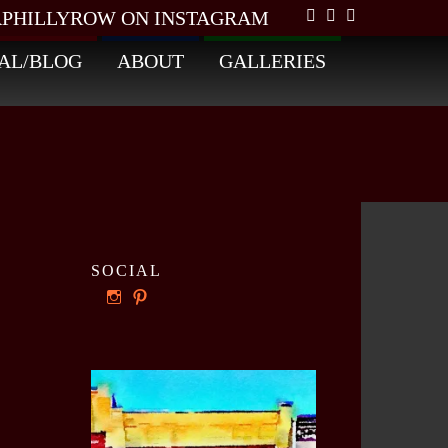
PHILLYROW ON INSTAGRAM
AL/BLOG
ABOUT
GALLERIES
SOCIAL
View
View
ourphillyrow’s
ourphillyrow’s
profile
profile
on
on
Instagram
Pinterest