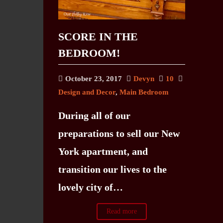
SCORE IN THE
BEDROOM!
October 23, 2017
Devyn
10
Design and Decor
,
Main Bedroom
During all of our
preparations to sell our New
York apartment, and
transition our lives to the
lovely city of…
Read more