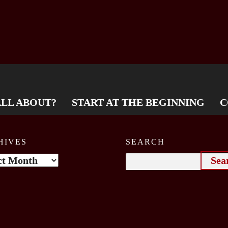
ALL ABOUT?
START AT THE BEGINNING
C
HIVES
SEARCH
ives
Search
for: