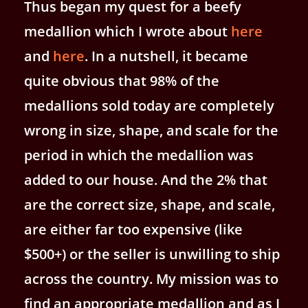
Thus began my quest for a beefy
medallion which I wrote about
here
and
here
. In a nutshell, it became
quite obvious that 98% of the
medallions sold today are completely
wrong in size, shape, and scale for the
period in which the medallion was
added to our house. And the 2% that
are the correct size, shape, and scale,
are either far too expensive (like
$500+) or the seller is unwilling to ship
across the country. My mission was to
find an appropriate medallion and as I