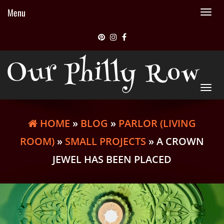
Menu
Tog
nav
Our Philly Row
Tog
nav
HOME
»
BLOG
»
PARLOR (LIVING
ROOM)
»
SMALL PROJECTS
» A CROWN
JEWEL HAS BEEN PLACED