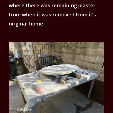
where there was remaining plaster
from when it was removed from it’s
original home.