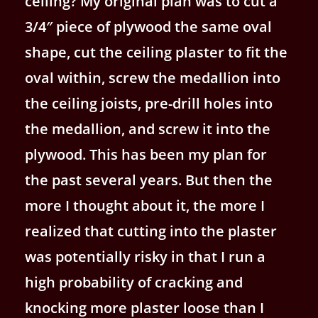
ceiling? My original plan was to cut a
3/4″ piece of plywood the same oval
shape, cut the ceiling plaster to fit the
oval within, screw the medallion into
the ceiling joists, pre-drill holes into
the medallion, and screw it into the
plywood. This has been my plan for
the past several years. But then the
more I thought about it, the more I
realized that cutting into the plaster
was potentially risky in that I run a
high probability of cracking and
knocking more plaster loose than I