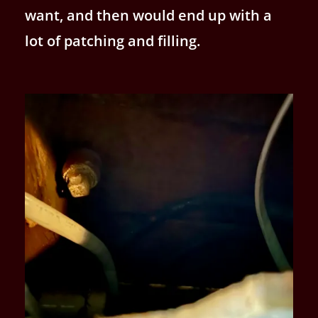
want, and then would end up with a
lot of patching and filling.