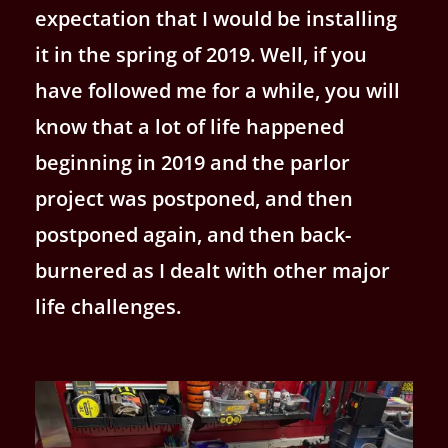
expectation that I would be installing
it in the spring of 2019. Well, if you
have followed me for a while, you will
know that a lot of life happened
beginning in 2019 and the parlor
project was postponed, and then
postponed again, and then back-
burnered as I dealt with other major
life challenges.