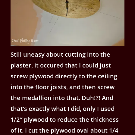
Still uneasy about cutting into the
plaster, it occured that I could just
screw plywood directly to the ceiling
into the floor joists, and then screw
the medallion into that. Duh!?! And
that’s exactly what I did, only I used
1/2″ plywood to reduce the thickness
of it. I cut the plywood oval about 1/4