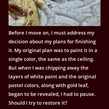
Before I move on, I must address my
decision about my plans for finishing
it. My original plan was to paint it in a
single color, the same as the ceiling.
But when I was chipping away the
layers of white paint and the original
pastel colors, along with gold leaf,
began to be revealed, I had to pause.
Should I try to restore it?