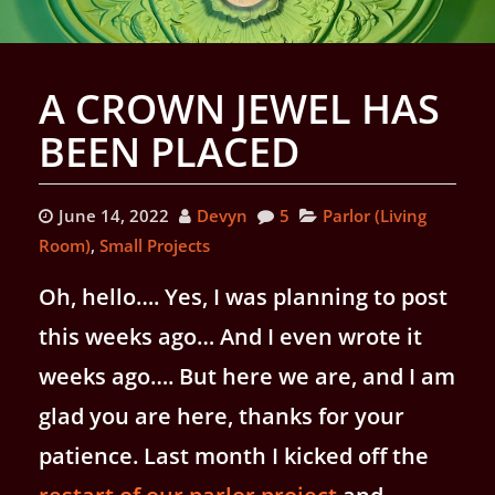
A CROWN JEWEL HAS
BEEN PLACED
June 14, 2022
Devyn
5
Parlor (Living
Room)
,
Small Projects
Oh, hello…. Yes, I was planning to post
this weeks ago… And I even wrote it
weeks ago…. But here we are, and I am
glad you are here, thanks for your
patience. Last month I kicked off the