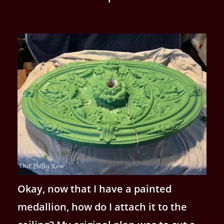
Okay, now that I have a painted
medallion, how do I attach it to the