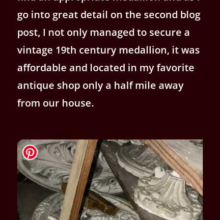
go into great detail on the second blog
post, I not only managed to secure a
vintage 19th century medallion, it was
affordable and located in my favorite
antique shop only a half mile away
from our house.