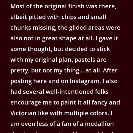
Most of the original finish was there,
albeit pitted with chips and small
chunks missing, the gilded areas were
also not in great shape at all. I gave it
some thought, but decided to stick
with my original plan, pastels are
pretty, but not my thing… at all. After
posting here and on Instagram, I also
had several well-intentioned folks
encourage me to paint it all fancy and
Victorian like with multiple colors. I
am even less of a fan of a medallion