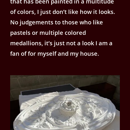
that has been painted in a multitude
of colors, I just don’t like how it looks.
No judgements to those who like
pastels or multiple colored
medallions, it’s just not a look I am a
fan of for myself and my house.