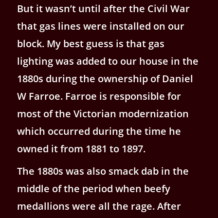
But it wasn’t until after the Civil War
that gas lines were installed on our
block. My best guess is that gas
lighting was added to our house in the
1880s during the ownership of Daniel
W Farroe. Farroe is responsible for
most of the Victorian modernization
which occurred during the time he
owned it from 1881 to 1897.
The 1880s was also smack dab in the
middle of the period when beefy
medallions were all the rage. After