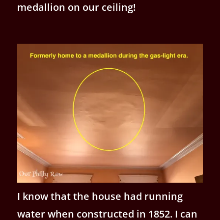
medallion on our ceiling!
I know that the house had running
water when constructed in 1852. I can