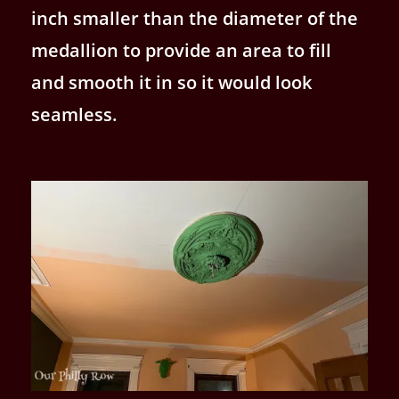
inch smaller than the diameter of the
medallion to provide an area to fill
and smooth it in so it would look
seamless.