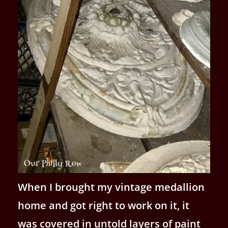
When I brought my vintage medallion
home and got right to work on it, it
was covered in untold layers of paint