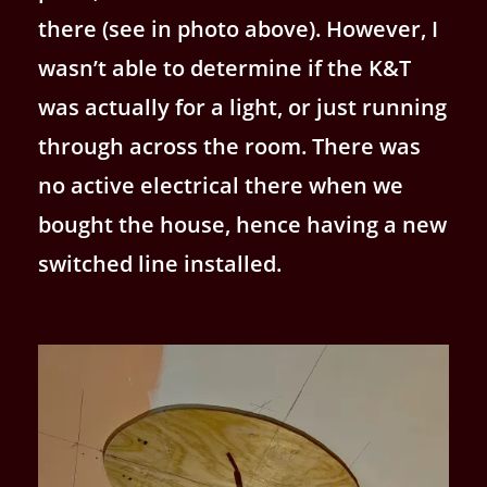
there (see in photo above). However, I
wasn’t able to determine if the K&T
was actually for a light, or just running
through across the room. There was
no active electrical there when we
bought the house, hence having a new
switched line installed.