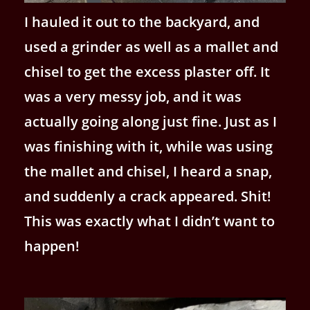
I hauled it out to the backyard, and
used a grinder as well as a mallet and
chisel to get the excess plaster off. It
was a very messy job, and it was
actually going along just fine. Just as I
was finishing with it, while was using
the mallet and chisel, I heard a snap,
and suddenly a crack appeared. Shit!
This was exactly what I didn’t want to
happen!