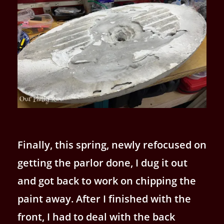
Finally, this spring, newly refocused on
getting the parlor done, I dug it out
and got back to work on chipping the
paint away. After I finished with the
front, I had to deal with the back