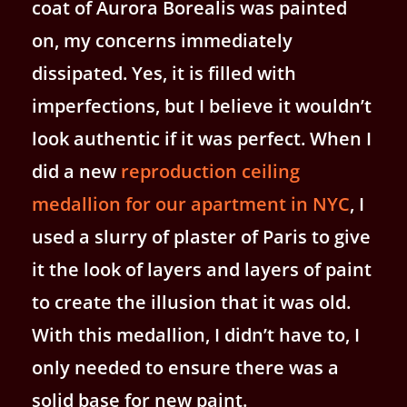
coat of Aurora Borealis was painted
on, my concerns immediately
dissipated. Yes, it is filled with
imperfections, but I believe it wouldn’t
look authentic if it was perfect. When I
did a new
reproduction ceiling
medallion for our apartment in NYC
, I
used a slurry of plaster of Paris to give
it the look of layers and layers of paint
to create the illusion that it was old.
With this medallion, I didn’t have to, I
only needed to ensure there was a
solid base for new paint.