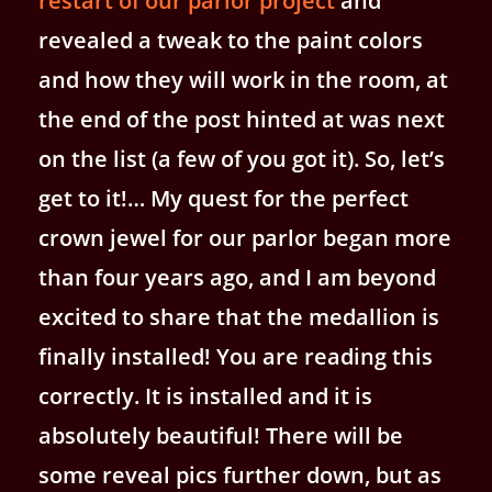
restart of our parlor project
and
revealed a tweak to the paint colors
and how they will work in the room, at
the end of the post hinted at was next
on the list (a few of you got it). So, let’s
get to it!… My quest for the perfect
crown jewel for our parlor began more
than four years ago, and I am beyond
excited to share that the medallion is
finally installed! You are reading this
correctly. It is installed and it is
absolutely beautiful! There will be
some reveal pics further down, but as