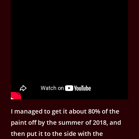
I managed to get it about 80% of the
paint off by the summer of 2018, and
then put it to the side with the