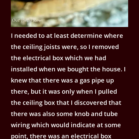
I needed to at least determine where
the ceiling joists were, so I removed
the electrical box which we had
installed when we bought the house. I
knew that there was a gas pipe up
there, but it was only when I pulled
the ceiling box that I discovered that
there was also some knob and tube
wiring which would indicate at some
point, there was an electrical box