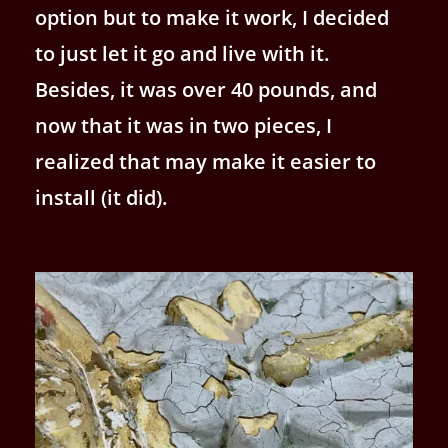
option but to make it work, I decided
to just let it go and live with it.
Besides, it was over 40 pounds, and
now that it was in two pieces, I
realized that may make it easier to
install (it did).