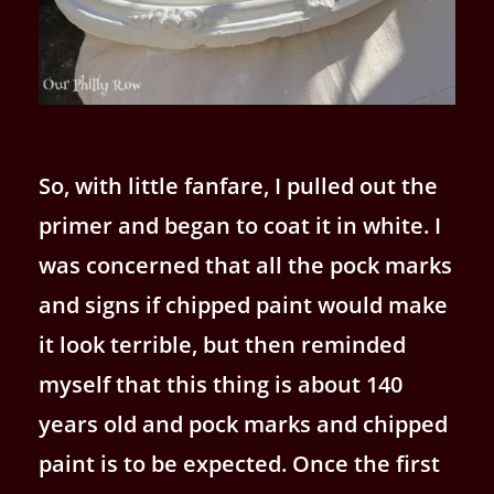
So, with little fanfare, I pulled out the
primer and began to coat it in white. I
was concerned that all the pock marks
and signs if chipped paint would make
it look terrible, but then reminded
myself that this thing is about 140
years old and pock marks and chipped
paint is to be expected. Once the first