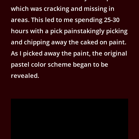
which was cracking and missing in
areas. This led to me spending 25-30
hours with a pick painstakingly picking
and chipping away the caked on paint.
As I picked away the paint, the original
pastel color scheme began to be
revealed.