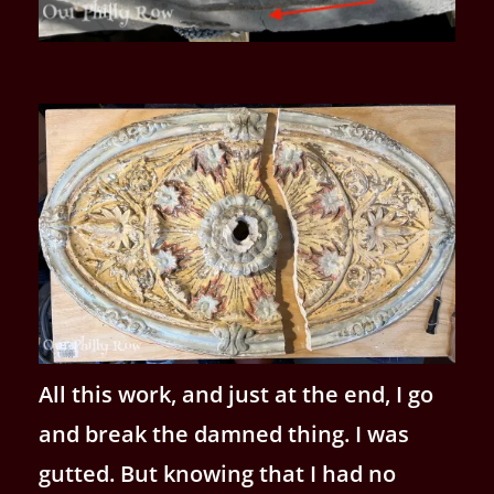
All this work, and just at the end, I go
and break the damned thing. I was
gutted. But knowing that I had no