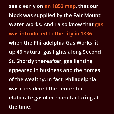
see clearly on
an 1853 map
, that our
block was supplied by the Fair Mount
Water Works. And I also know that
gas
was introduced to the city in 1836
when the Philadelphia Gas Works lit
up 46 natural gas lights along Second
St. Shortly thereafter, gas lighting
appeared in business and the homes
of the wealthy. In fact, Philadelphia
was considered the center for
elaborate gasolier manufacturing at
the time.