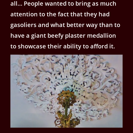
all… People wanted to bring as much
attention to the fact that they had
gasoliers and what better way than to
have a giant beefy plaster medallion
to showcase their ability to afford it.