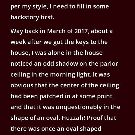
per my style, I need to fill in some
backstory first.
Way back in March of 2017, about a
week after we got the keys to the
house, I was alone in the house
noticed an odd shadow on the parlor
ceiling in the morning light. It was
obvious that the center of the ceiling
had been patched in at some point,
and that it was unquestionably in the
shape of an oval. Huzzah! Proof that
there was once an oval shaped