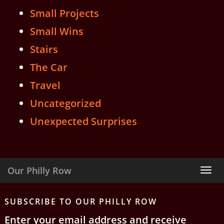
Small Projects
Small Wins
Stairs
The Car
Travel
Uncategorized
Unexpected Surprises
Our Philly Row
Tog
nav
SUBSCRIBE TO OUR PHILLY ROW
Enter your email address and receive