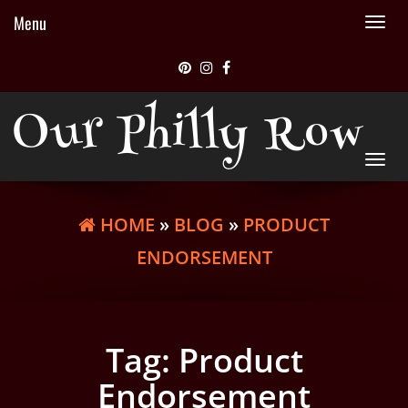
Menu
Tog
nav
Our Philly Row
Tog
nav
HOME
»
BLOG
»
PRODUCT
ENDORSEMENT
Tag:
Product
Endorsement