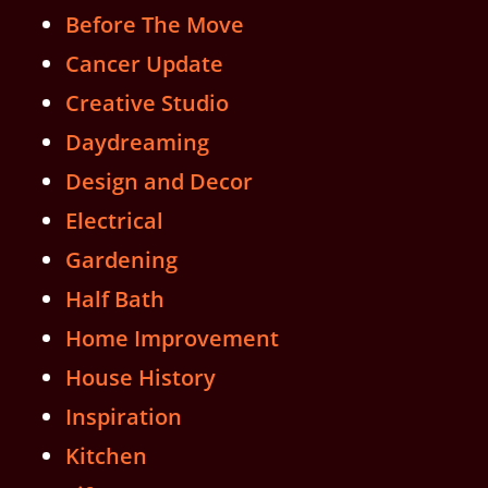
Before The Move
Cancer Update
Creative Studio
Daydreaming
Design and Decor
Electrical
Gardening
Half Bath
Home Improvement
House History
Inspiration
Kitchen