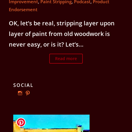
Improvement
,
Paint Stripping
,
Podcast
,
Product
Endorsement
OK, let’s be real, stripping layer upon
layer of paint from old woodwork is
never easy, or is it? Let’s…
Read more
SOCIAL
View
View
ourphillyrow’s
ourphillyrow’s
profile
profile
on
on
Instagram
Pinterest