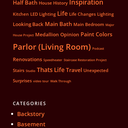
Inspiration
Half Bath
House History
Life
Kitchen
LED Lighting
Life Changes
Lighting
Main Bath
Looking Back
Main Bedroom
Major
Paint Colors
Medallion
Opinion
House Project
Parlor (Living Room)
Podcast
Renovations
Speedheater
Staircase Restoration Project
Thats Life
Travel
Stairs
Unexpected
Studio
Surprises
video tour
Walk Through
CATEGORIES
Backstory
Basement