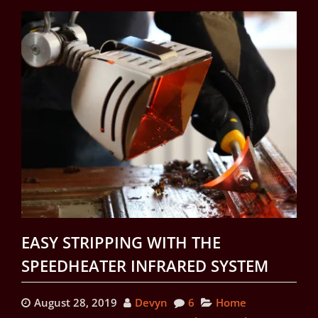
EASY STRIPPING WITH THE
SPEEDHEATER INFRARED SYSTEM
August 28, 2019
Devyn
6
Home