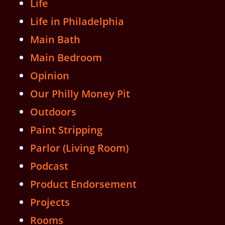
Life
Life in Philadelphia
Main Bath
Main Bedroom
Opinion
Our Philly Money Pit
Outdoors
Paint Stripping
Parlor (Living Room)
Podcast
Product Endorsement
Projects
Rooms