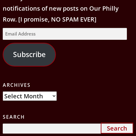
notifications of new posts on Our Philly
Row. [I promise, NO SPAM EVER]
Email
Address
Subscribe
ARCHIVES
Archives
SEARCH
Search