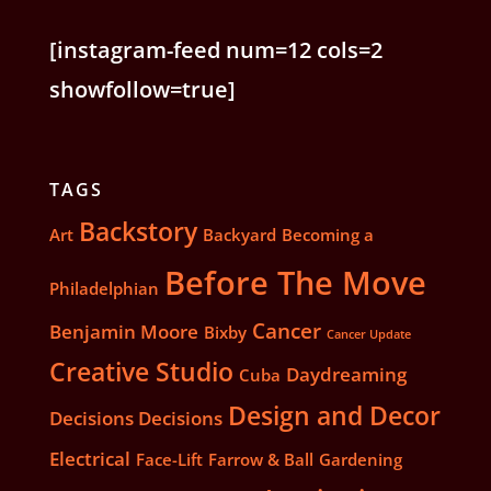
[instagram-feed num=12 cols=2
showfollow=true]
TAGS
Backstory
Art
Backyard
Becoming a
Before The Move
Philadelphian
Cancer
Benjamin Moore
Bixby
Cancer Update
Creative Studio
Daydreaming
Cuba
Design and Decor
Decisions Decisions
Electrical
Face-Lift
Farrow & Ball
Gardening