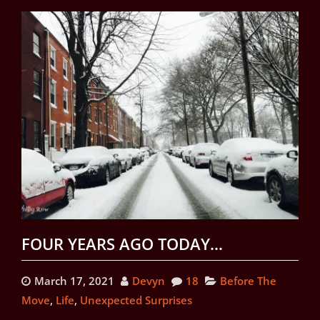
FOUR YEARS AGO TODAY…
March 17, 2021
Devyn
18
Before The
Move
,
Life
,
Unexpected Surprises