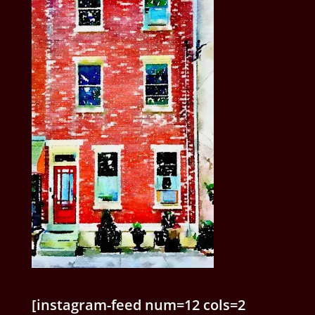
[instagram-feed num=12 cols=2