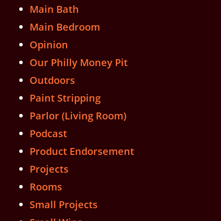
Main Bath
Main Bedroom
Opinion
Our Philly Money Pit
Outdoors
Paint Stripping
Parlor (Living Room)
Podcast
Product Endorsement
Projects
Rooms
Small Projects