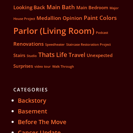
Main Bath
Looking Back
Main Bedroom
Major
Paint Colors
Medallion
Opinion
House Project
Parlor (Living Room)
Podcast
Renovations
Speedheater
Staircase Restoration Project
Thats Life
Travel
Stairs
Unexpected
Studio
Surprises
video tour
Walk Through
CATEGORIES
Backstory
Basement
Before The Move
Cancer Update