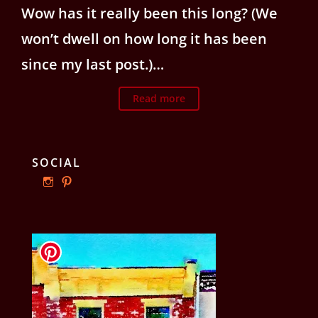
Wow has it really been this long? (We
won’t dwell on how long it has been
since my last post.)…
Read more
SOCIAL
View
View
ourphillyrow’s
ourphillyrow’s
profile
profile
on
on
Instagram
Pinterest