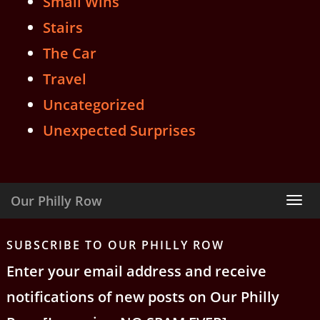
Small Wins
Stairs
The Car
Travel
Uncategorized
Unexpected Surprises
Our Philly Row
Tog
nav
SUBSCRIBE TO OUR PHILLY ROW
Enter your email address and receive
notifications of new posts on Our Philly