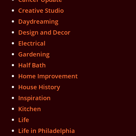
Creative Studio
Daydreaming
Design and Decor
Electrical
Gardening
Half Bath
Home Improvement
House History
Inspiration
Kitchen
Life
Life in Philadelphia