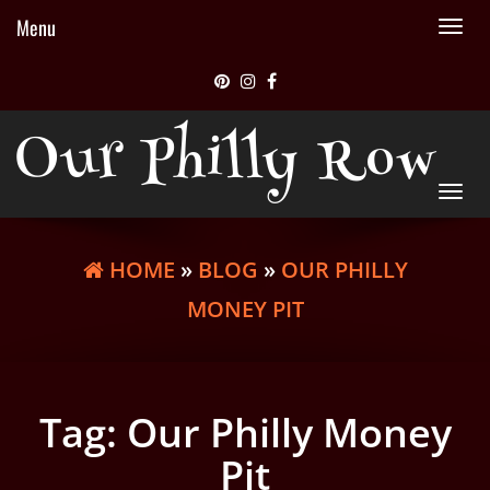
Menu
Tog
nav
Our Philly Row
Tog
nav
HOME
»
BLOG
»
OUR PHILLY
MONEY PIT
Tag:
Our Philly Money
Pit