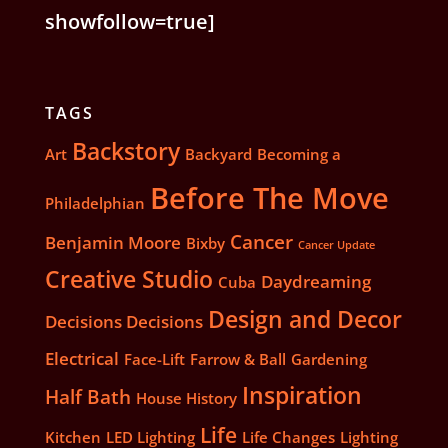
showfollow=true]
TAGS
Backstory
Art
Backyard
Becoming a
Before The Move
Philadelphian
Cancer
Benjamin Moore
Bixby
Cancer Update
Creative Studio
Daydreaming
Cuba
Design and Decor
Decisions Decisions
Electrical
Face-Lift
Farrow & Ball
Gardening
Inspiration
Half Bath
House History
Life
Kitchen
LED Lighting
Life Changes
Lighting