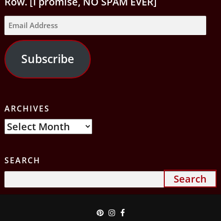
Row. [I promise, NO SPAM EVER]
Email
Address
Subscribe
ARCHIVES
Archives
SEARCH
Search
for: