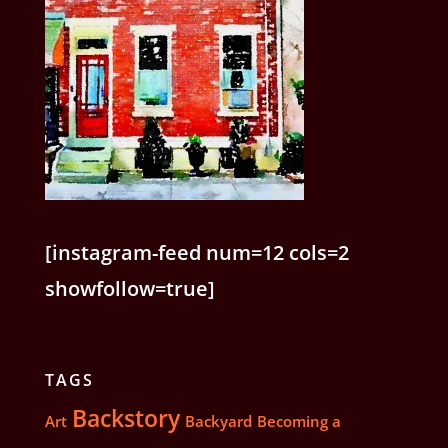
[instagram-feed num=12 cols=2
showfollow=true]
TAGS
Backstory
Art
Backyard
Becoming a