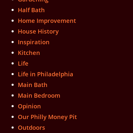
Half Bath
Home Improvement
House History
Inspiration
Kitchen
Life
Life in Philadelphia
Main Bath
Main Bedroom
Opinion
Our Philly Money Pit
Outdoors