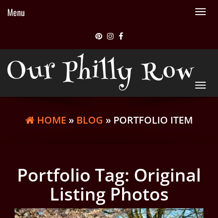
Menu
Tog
nav
Our Philly Row
Tog
nav
HOME
»
BLOG
» PORTFOLIO ITEM
Portfolio Tag:
Original
Listing Photos