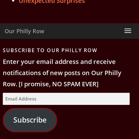
Unexpected Surprises
Our Philly Row
Tog
nav
SUBSCRIBE TO OUR PHILLY ROW
Enter your email address and receive
notifications of new posts on Our Philly
Row. [I promise, NO SPAM EVER]
Email
Address
Subscribe