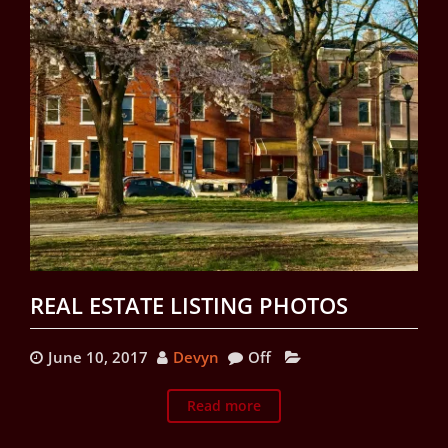
REAL ESTATE LISTING PHOTOS
June 10, 2017
Devyn
Off
Read more