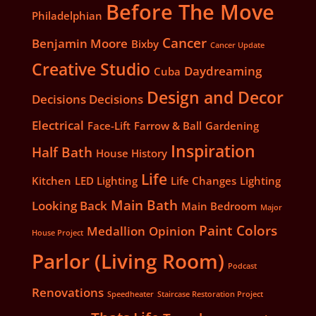
Before The Move
Philadelphian
Cancer
Benjamin Moore
Bixby
Cancer Update
Creative Studio
Daydreaming
Cuba
Design and Decor
Decisions Decisions
Electrical
Face-Lift
Farrow & Ball
Gardening
Inspiration
Half Bath
House History
Life
Kitchen
LED Lighting
Life Changes
Lighting
Main Bath
Looking Back
Main Bedroom
Major
Paint Colors
Medallion
Opinion
House Project
Parlor (Living Room)
Podcast
Renovations
Speedheater
Staircase Restoration Project