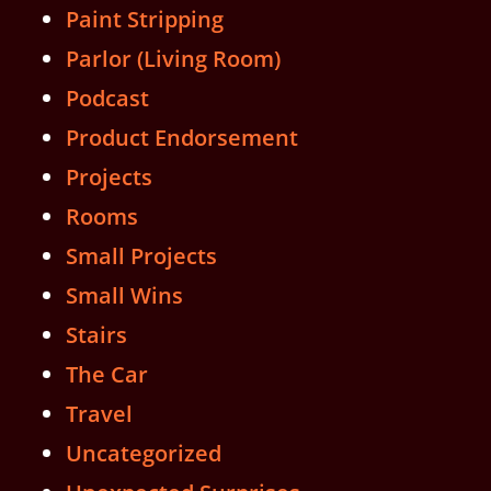
Paint Stripping
Parlor (Living Room)
Podcast
Product Endorsement
Projects
Rooms
Small Projects
Small Wins
Stairs
The Car
Travel
Uncategorized