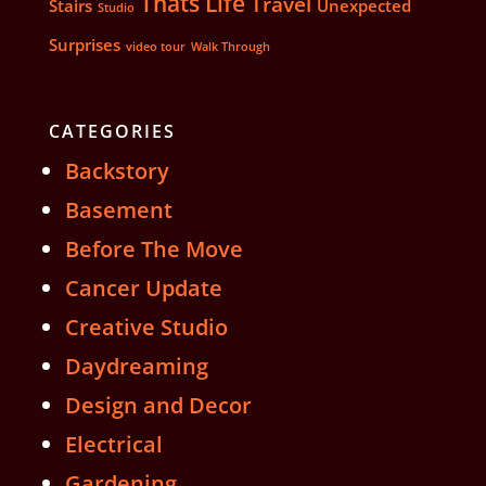
Thats Life
Travel
Stairs
Unexpected
Studio
Surprises
video tour
Walk Through
CATEGORIES
Backstory
Basement
Before The Move
Cancer Update
Creative Studio
Daydreaming
Design and Decor
Electrical
Gardening