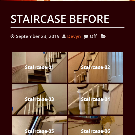
STAIRCASE BEFORE
September 23, 2019
Devyn
Off
Staircase-01
Staircase-02
Staircase-03
Staircase-04
Staircase-05
Staircase-06