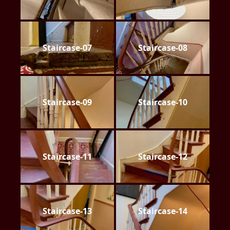
Staircase-07
Staircase-08
Staircase-09
Staircase-10
Staircase-11
Staircase-12
Staircase-13
Staircase-14