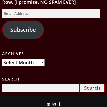
Row. [I promise, NO SPAM EVER]
Email
Address
Subscribe
ARCHIVES
Archives
SEARCH
Search
for: