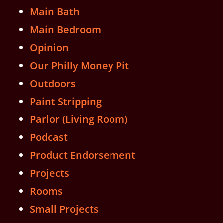
Main Bath
Main Bedroom
Opinion
Our Philly Money Pit
Outdoors
Paint Stripping
Parlor (Living Room)
Podcast
Product Endorsement
Projects
Rooms
Small Projects