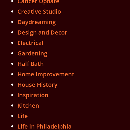
Cancer Update
Creative Studio
Daydreaming
Design and Decor
Electrical
Gardening
Half Bath
Home Improvement
House History
Inspiration
Kitchen
Life
Life in Philadelphia