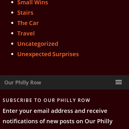
Small Wins
Stairs
The Car
Travel
Uncategorized
Unexpected Surprises
Our Philly Row
Tog
nav
SUBSCRIBE TO OUR PHILLY ROW
Enter your email address and receive
notifications of new posts on Our Philly