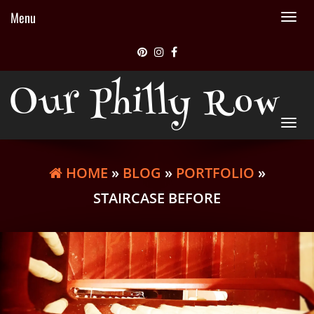
Menu
Tog
nav
Our Philly Row
Tog
nav
HOME
»
BLOG
»
PORTFOLIO
»
STAIRCASE BEFORE