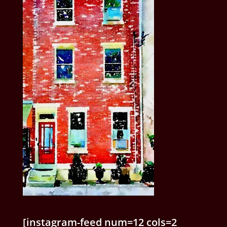
[instagram-feed num=12 cols=2