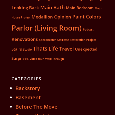
Main Bath
Looking Back
Main Bedroom
Major
Paint Colors
Medallion
Opinion
House Project
Parlor (Living Room)
Podcast
Renovations
Speedheater
Staircase Restoration Project
Thats Life
Travel
Stairs
Unexpected
Studio
Surprises
video tour
Walk Through
CATEGORIES
Backstory
Basement
Before The Move