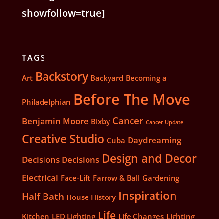
showfollow=true]
TAGS
Backstory
Art
Backyard
Becoming a
Before The Move
Philadelphian
Cancer
Benjamin Moore
Bixby
Cancer Update
Creative Studio
Daydreaming
Cuba
Design and Decor
Decisions Decisions
Electrical
Face-Lift
Farrow & Ball
Gardening
Inspiration
Half Bath
House History
Life
Kitchen
LED Lighting
Life Changes
Lighting