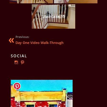
Staircase-15
Previous:
Day One Video Walk-Through
SOCIAL
View
View
ourphillyrow’s
ourphillyrow’s
profile
profile
on
on
Instagram
Pinterest